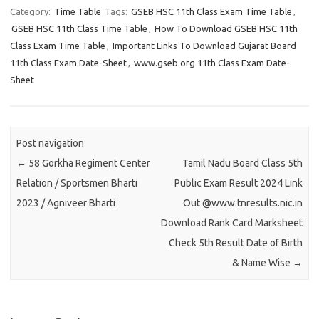
Category:
Time Table
Tags:
GSEB HSC 11th Class Exam Time Table
,
GSEB HSC 11th Class Time Table
,
How To Download GSEB HSC 11th
Class Exam Time Table
,
Important Links To Download Gujarat Board
11th Class Exam Date-Sheet
,
www.gseb.org 11th Class Exam Date-
Sheet
Post navigation
←
58 Gorkha Regiment Center
Tamil Nadu Board Class 5th
Relation / Sportsmen Bharti
Public Exam Result 2024 Link
2023 / Agniveer Bharti
Out @www.tnresults.nic.in
Download Rank Card Marksheet
Check 5th Result Date of Birth
& Name Wise
→