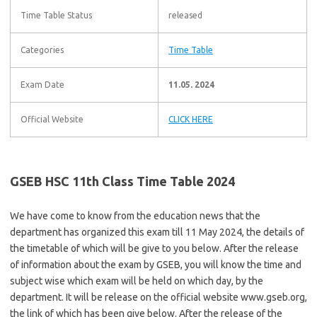
Time Table Status
released
Categories
Time Table
Exam Date
11.05. 2024
Official Website
CLICK HERE
GSEB HSC 11th Class Time Table 2024
We have come to know from the education news that the
department has organized this exam till 11 May 2024, the details of
the timetable of which will be give to you below. After the release
of information about the exam by GSEB, you will know the time and
subject wise which exam will be held on which day, by the
department. It will be release on the official website www.gseb.org,
the link of which has been give below. After the release of the