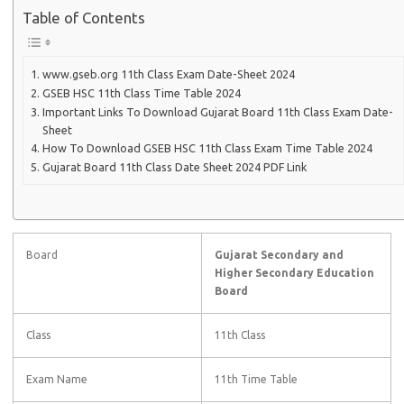
Table of Contents
www.gseb.org 11th Class Exam Date-Sheet 2024
GSEB HSC 11th Class Time Table 2024
Important Links To Download Gujarat Board 11th Class Exam Date-
Sheet
How To Download GSEB HSC 11th Class Exam Time Table 2024
Gujarat Board 11th Class Date Sheet 2024 PDF Link
Board
Gujarat Secondary and
Higher Secondary Education
Board
Class
11th Class
Exam Name
11th Time Table