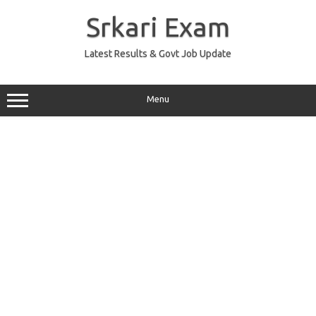
Skip
to
Srkari Exam
content
Latest Results & Govt Job Update
Menu