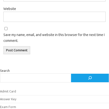
Website
Save my name, email, and website in this browser for the next time I
comment.
Search
Admit Card
Answer Key
Exam Form