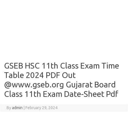
GSEB HSC 11th Class Exam Time
Table 2024 PDF Out
@www.gseb.org Gujarat Board
Class 11th Exam Date-Sheet Pdf
By
admin
|
February 29, 2024