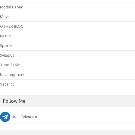
Modal Paper
Movie
OTHER BLOG
Result
Sports
Syllabus
Time Table
Uncategorized
Vacancy
Follow Me
Join Telegram