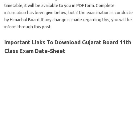
timetable, it will be available to you in PDF form. Complete
information has been give below, but if the examination is conducte
by Himachal Board. If any change is made regarding this, you will be
inform through this post.
Important Links To Download Gujarat Board 11th
Class Exam Date-Sheet