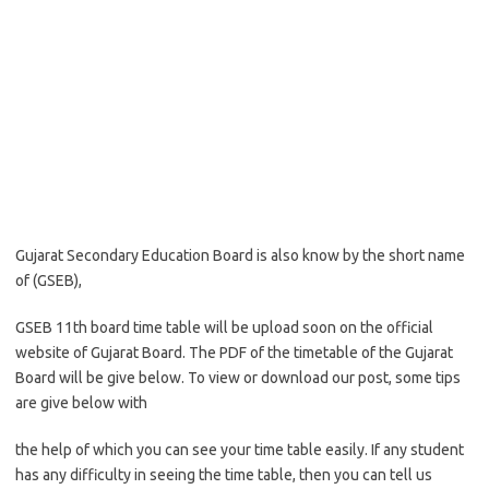
Gujarat Secondary Education Board is also know by the short name
of (GSEB),
GSEB 11th board time table will be upload soon on the official
website of Gujarat Board. The PDF of the timetable of the Gujarat
Board will be give below. To view or download our post, some tips
are give below with
the help of which you can see your time table easily. If any student
has any difficulty in seeing the time table, then you can tell us