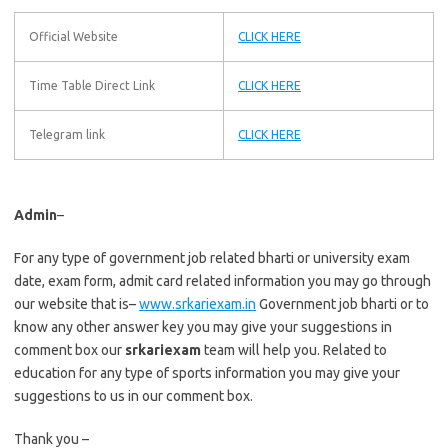
Official Website
CLICK HERE
Time Table Direct Link
CLICK HERE
Telegram link
CLICK HERE
Admin
–
For any type of government job related bharti or university exam
date, exam form, admit card related information you may go through
our website that is–
www.srkariexam.in
Government job bharti or to
know any other answer key you may give your suggestions in
comment box our
srkariexam
team will help you. Related to
education for any type of sports information you may give your
suggestions to us in our comment box.
Thank you –