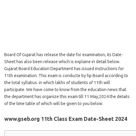
Board Of Gujarat has release the date for examination, its Date-
Sheet has also been release which is explaine in detail below.
Gujarat Board Education Department has issued instructions for
11th examination. This exam is conducte by hp Board according to
the total syllabus. in which lakhs of students of 11th will
participate. We have come to know from the education news that
the department has organize this exam till 11 May,2024 the details
of the time table of which will be given to you below.
www.gseb.org 11th Class Exam Date-Sheet 2024