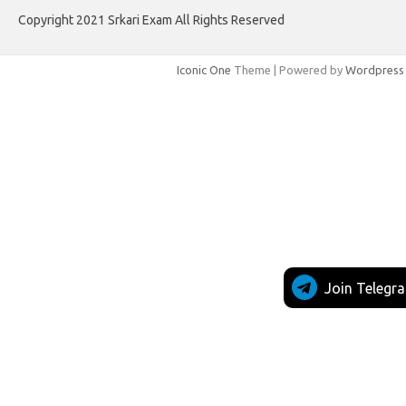
Copyright 2021 Srkari Exam All Rights Reserved
Iconic One
Theme | Powered by
Wordpress
Join Telegr