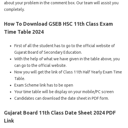
about your problem in the comment box. Our team will assist you
completely.
How To Download GSEB HSC 11th Class Exam
Time Table 2024
First of all the student has to go to the official website of
Gujarat Board of Secondary Education.
With the help of what we have given in the table above, you
can go to the official website.
Now you will get the link of Class 11th Half Yearly Exam Time
Table.
Exam Scheme link has to be open
Your time table will be display on your mobile/PC screen
Candidates can download the date sheet in PDF form.
Gujarat Board 11th Class Date Sheet 2024 PDF
Link