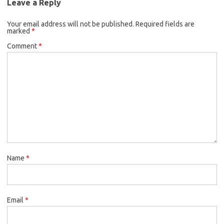
Leave a Reply
Your email address will not be published.
Required fields are
marked
*
Comment
*
Name
*
Email
*