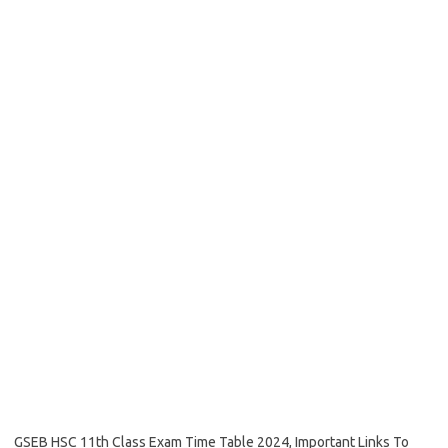
GSEB HSC 11th Class Exam Time Table 2024, Important Links To