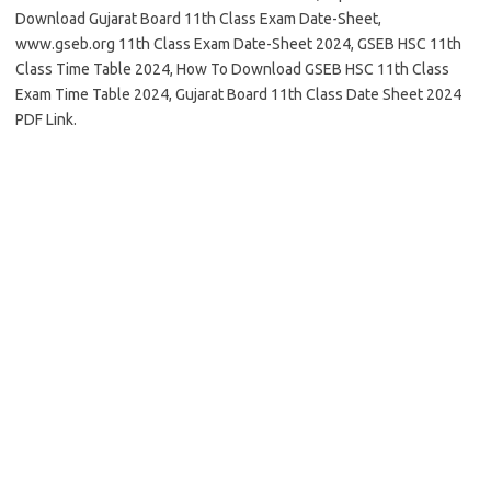
Download Gujarat Board 11th Class Exam Date-Sheet,
www.gseb.org 11th Class Exam Date-Sheet 2024, GSEB HSC 11th
Class Time Table 2024, How To Download GSEB HSC 11th Class
Exam Time Table 2024, Gujarat Board 11th Class Date Sheet 2024
PDF Link.