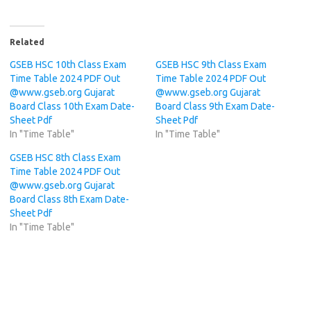
Related
GSEB HSC 10th Class Exam
GSEB HSC 9th Class Exam
Time Table 2024 PDF Out
Time Table 2024 PDF Out
@www.gseb.org Gujarat
@www.gseb.org Gujarat
Board Class 10th Exam Date-
Board Class 9th Exam Date-
Sheet Pdf
Sheet Pdf
In "Time Table"
In "Time Table"
GSEB HSC 8th Class Exam
Time Table 2024 PDF Out
@www.gseb.org Gujarat
Board Class 8th Exam Date-
Sheet Pdf
In "Time Table"