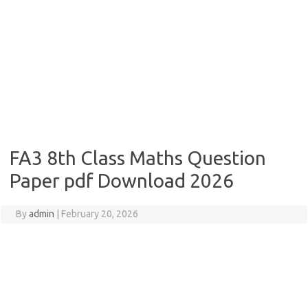
FA3 8th Class Maths Question
Paper pdf Download 2026
By
admin
|
February 20, 2026