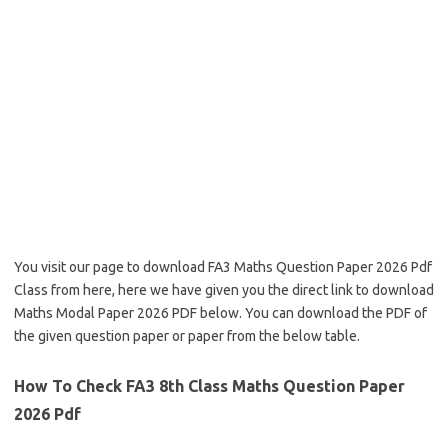
You visit our page to download FA3 Maths Question Paper 2026 Pdf
Class from here, here we have given you the direct link to download
Maths Modal Paper 2026 PDF below. You can download the PDF of
the given question paper or paper from the below table.
How To Check FA3 8th Class Maths Question Paper
2026 Pdf