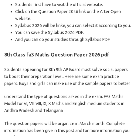
Students first have to visit the official website.
Click on the Question Paper 2026 link on the After Open
website.
Syllabus 2026 will be linke, you can select it according to you.
You can save the Syllabus 2026 PDF.
And you can do your studies through Syllabus PDF.
8th Class fa3 Maths Question Paper 2026 pdf
Students appearing for 8th 9th AP Board must solve social papers
to boost their preparation level. Here are some exam practice
papers. Boys and girls can make use of the sample papers to better
understand the type of questions asked in the exam. FA3 Maths
Model for VI, VII, VIII, IX, X Maths and English medium students in
Andhra Pradesh and Telangana
The question papers will be organize in March month. Complete
information has been give in this post and for more information you