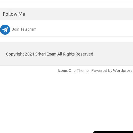
Follow Me
Join Telegram
Copyright 2021 Srkari Exam All Rights Reserved
Iconic One
Theme | Powered by
Wordpress