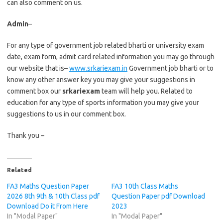
can also comment on us.
Admin
–
For any type of government job related bharti or university exam
date, exam form, admit card related information you may go through
our website that is–
www.srkariexam.in
Government job bharti or to
know any other answer key you may give your suggestions in
comment box our
srkariexam
team will help you. Related to
education for any type of sports information you may give your
suggestions to us in our comment box.
Thank you –
Related
FA3 Maths Question Paper
FA3 10th Class Maths
2026 8th 9th & 10th Class pdf
Question Paper pdf Download
Download Do it From Here
2023
In "Modal Paper"
In "Modal Paper"