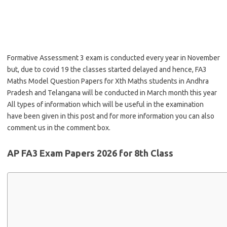
Formative Assessment 3 exam is conducted every year in November
but, due to covid 19 the classes started delayed and hence, FA3
Maths Model Question Papers for Xth Maths students in Andhra
Pradesh and Telangana will be conducted in March month this year
All types of information which will be useful in the examination
have been given in this post and for more information you can also
comment us in the comment box.
AP FA3 Exam Papers 2026 for 8th Class