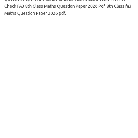
Check FA3 8th Class Maths Question Paper 2026 Pdf, 8th Class fa3
Maths Question Paper 2026 pdf.