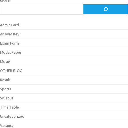
Search
Admit Card
Answer Key
Exam Form
Modal Paper
Movie
OTHER BLOG
Result
Sports
Syllabus
Time Table
Uncategorized
Vacancy