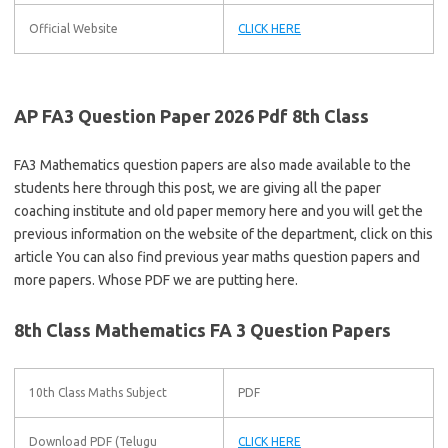
Official Website
CLICK HERE
AP FA3 Question Paper 2026 Pdf 8th Class
FA3 Mathematics question papers are also made available to the
students here through this post, we are giving all the paper
coaching institute and old paper memory here and you will get the
previous information on the website of the department, click on this
article You can also find previous year maths question papers and
more papers. Whose PDF we are putting here.
8th Class Mathematics FA 3 Question Papers
10th Class Maths Subject
PDF
Download PDF (Telugu
CLICK HERE