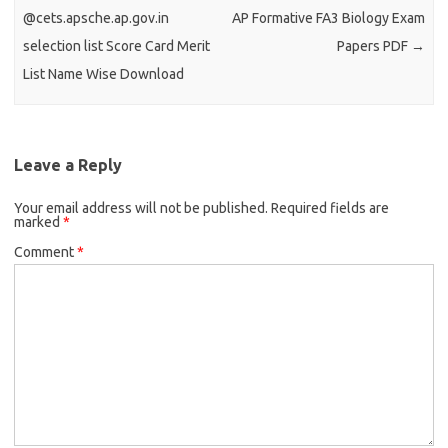
@cets.apsche.ap.gov.in
AP Formative FA3 Biology Exam
selection list Score Card Merit
Papers PDF
→
List Name Wise Download
Leave a Reply
Your email address will not be published.
Required fields are
marked
*
Comment
*