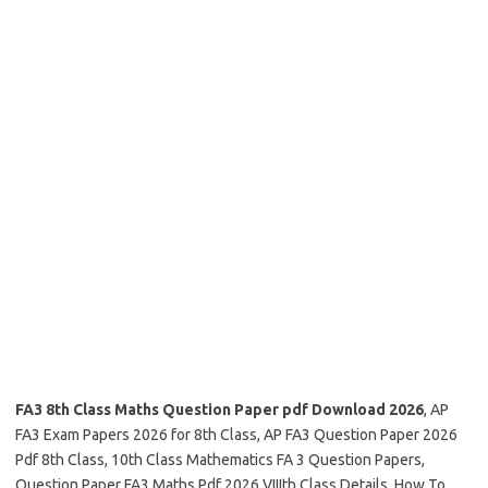
FA3 8th Class Maths Question Paper pdf Download 2026
, AP
FA3 Exam Papers 2026 for 8th Class, AP FA3 Question Paper 2026
Pdf 8th Class, 10th Class Mathematics FA 3 Question Papers,
Question Paper FA3 Maths Pdf 2026 VIIIth Class Details, How To