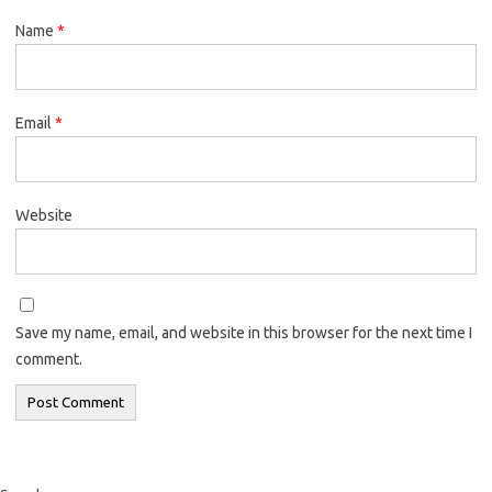
Name
*
Email
*
Website
Save my name, email, and website in this browser for the next time I
comment.