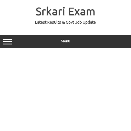
Skip
to
Srkari Exam
content
Latest Results & Govt Job Update
Menu