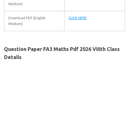
Medium)
Download PDF (English
CLICK HERE
Medium)
Question Paper FA3 Maths Pdf 2026 VIIIth Class
Details