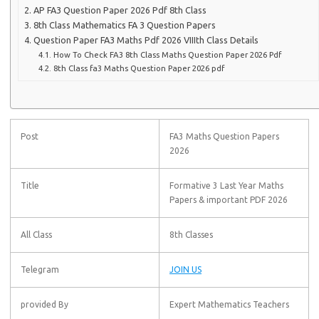
AP FA3 Question Paper 2026 Pdf 8th Class
8th Class Mathematics FA 3 Question Papers
Question Paper FA3 Maths Pdf 2026 VIIIth Class Details
How To Check FA3 8th Class Maths Question Paper 2026 Pdf
8th Class fa3 Maths Question Paper 2026 pdf
Post
FA3 Maths Question Papers
2026
Title
Formative 3 Last Year Maths
Papers & important PDF 2026
All Class
8th Classes
Telegram
JOIN US
provided By
Expert Mathematics Teachers