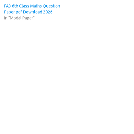
FA3 6th Class Maths Question
Paper pdf Download 2026
In "Modal Paper"