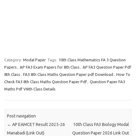
Category:
Modal Paper
Tags:
10th Class Mathematics FA 3 Question
Papers
,
AP FA3 Exam Papers for 8th Class
,
AP FA3 Question Paper Pdf
8th Class
,
FA3 8th Class Maths Question Paper pdf Download
,
How To
Check FA3 8th Class Maths Question Paper Pdf
,
Question Paper FA3
Maths Pdf VIIIth Class Details
Post navigation
←
AP EAMCET Result 2025-26
10th Class FA3 Biology Modal
Manabadi (Link Out)
Question Paper 2026 Link Out