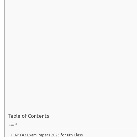
Table of Contents
AP FA3 Exam Papers 2026 for 8th Class