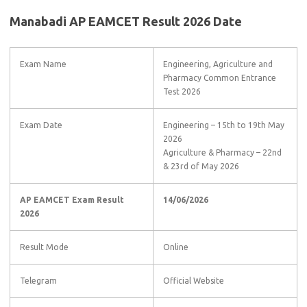
Manabadi AP EAMCET Result 2026 Date
Exam Name
Engineering, Agriculture and
Pharmacy Common Entrance
Test 2026
Exam Date
Engineering – 15th to 19th May
2026
Agriculture & Pharmacy – 22nd
& 23rd of May 2026
AP EAMCET Exam Result
14/06/2026
2026
Result Mode
Online
Telegram
Official Website