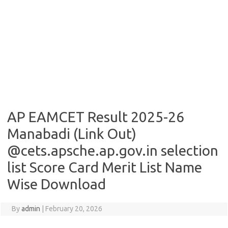
AP EAMCET Result 2025-26
Manabadi (Link Out)
@cets.apsche.ap.gov.in selection
list Score Card Merit List Name
Wise Download
By
admin
|
February 20, 2026