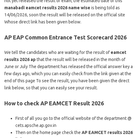
not yet released the result of exam, the estimated date of this
manabadi eamcet results 2026 name wise
is being told as
14/06/2026, soon the result will be released on the official site
Whose direct link has been given below.
AP EAP Common Entrance Test Scorecard 2026
We tell the candidates who are waiting for the result of
eamcet
results 2026 ap
that the result will be released in the month of
June or July The department has released the official answer key a
few days ago, which you can easily check from the link given at the
end of this page To see the result, you have been given the direct
link below, so that you can easily see your result.
How to check AP EAMCET Result 2026
First of all you go to the official website of the department @
cets.apsche.ap.gov.in
Then on the home page check the
AP EAMCET results 2026