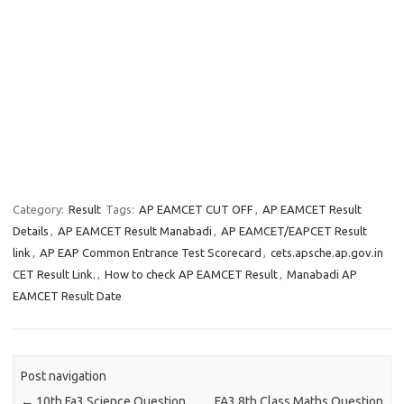
Category:
Result
Tags:
AP EAMCET CUT OFF
,
AP EAMCET Result
Details
,
AP EAMCET Result Manabadi
,
AP EAMCET/EAPCET Result
link
,
AP EAP Common Entrance Test Scorecard
,
cets.apsche.ap.gov.in
CET Result Link.
,
How to check AP EAMCET Result
,
Manabadi AP
EAMCET Result Date
Post navigation
←
10th Fa3 Science Question
FA3 8th Class Maths Question