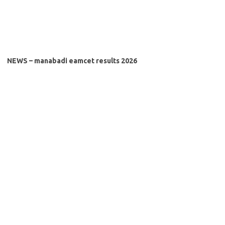
NEWS – manabadi eamcet results 2026