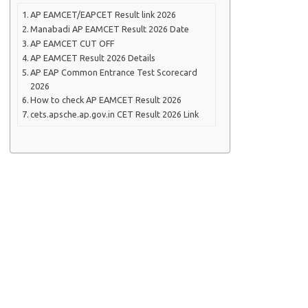
AP EAMCET/EAPCET Result link 2026
Manabadi AP EAMCET Result 2026 Date
AP EAMCET CUT OFF
AP EAMCET Result 2026 Details
AP EAP Common Entrance Test Scorecard
2026
How to check AP EAMCET Result 2026
cets.apsche.ap.gov.in CET Result 2026 Link