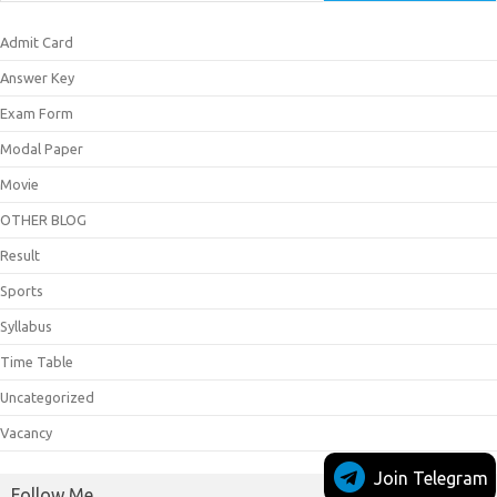
Admit Card
Answer Key
Exam Form
Modal Paper
Movie
OTHER BLOG
Result
Sports
Syllabus
Time Table
Uncategorized
Vacancy
Join Telegram
Follow Me