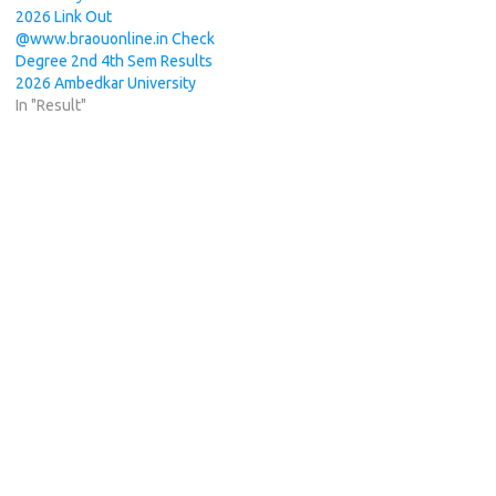
2026 Link Out
@www.braouonline.in Check
Degree 2nd 4th Sem Results
2026 Ambedkar University
In "Result"