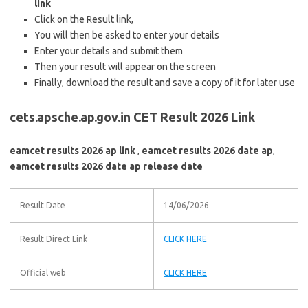
link
Click on the Result link,
You will then be asked to enter your details
Enter your details and submit them
Then your result will appear on the screen
Finally, download the result and save a copy of it for later use
cets.apsche.ap.gov.in CET Result 2026 Link
eamcet results 2026 ap link
,
eamcet results 2026 date ap
,
eamcet results 2026 date ap release date
Result Date
14/06/2026
Result Direct Link
CLICK HERE
Official web
CLICK HERE