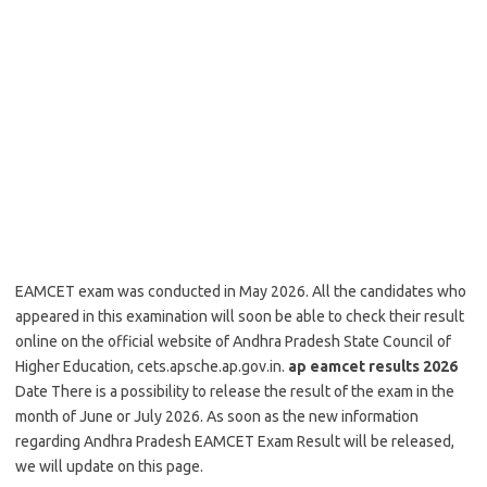
EAMCET exam was conducted in May 2026. All the candidates who
appeared in this examination will soon be able to check their result
online on the official website of Andhra Pradesh State Council of
Higher Education, cets.apsche.ap.gov.in.
ap eamcet results 2026
Date There is a possibility to release the result of the exam in the
month of June or July 2026. As soon as the new information
regarding Andhra Pradesh EAMCET Exam Result will be released,
we will update on this page.