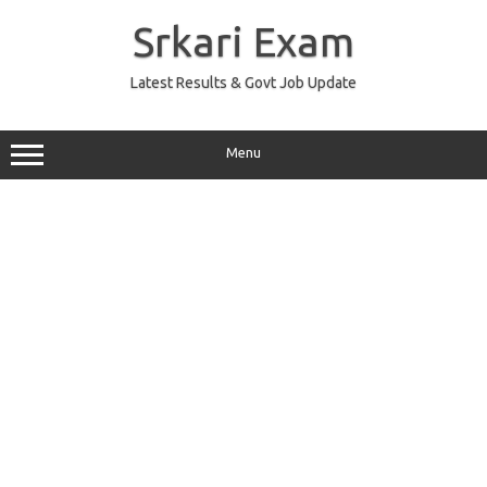
Skip
to
Srkari Exam
content
Latest Results & Govt Job Update
Menu