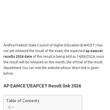
Andhra Pradesh State Council of Higher Education (EAMCET ) has
not yet released the result of the exam, the expected
ap eamcet
results 2026 date
of this result is being told as 14/06/2026, soon
the result will be released on this month, the official of the result
department You can visit the website whose direct link is given
below.
AP EAMCET/EAPCET Result link 2026
Table of Contents