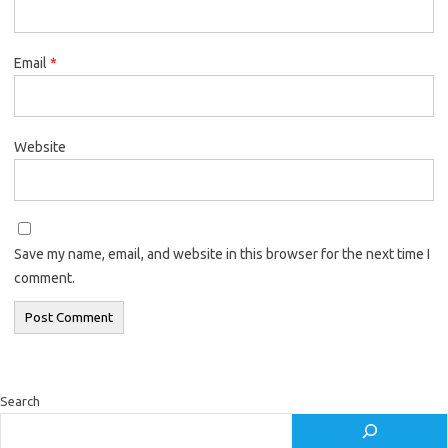
Email
*
Website
Save my name, email, and website in this browser for the next time I
comment.
Search