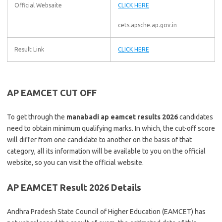
Official Websaite
CLICK HERE
cets.apsche.ap.gov.in
Result Link
CLICK HERE
AP EAMCET CUT OFF
To get through the
manabadi ap eamcet results 2026
candidates
need to obtain minimum qualifying marks. In which, the cut-off score
will differ from one candidate to another on the basis of that
category, all its information will be available to you on the official
website, so you can visit the official website.
AP EAMCET Result 2026 Details
Andhra Pradesh State Council of Higher Education (EAMCET) has