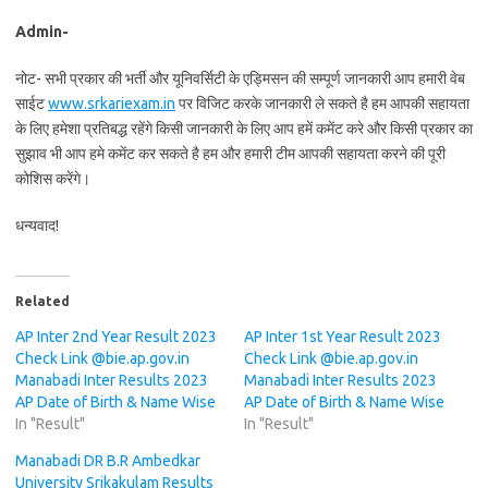
Admin-
नोट- सभी प्रकार की भर्ती और यूनिवर्सिटी के एड्मिसन की सम्पूर्ण जानकारी आप हमारी वेब
साईट
www.srkariexam.in
पर विजिट करके जानकारी ले सकते है हम आपकी सहायता
के लिए हमेशा प्रतिबद्ध रहेंगे किसी जानकारी के लिए आप हमें कमेंट करे और किसी प्रकार का
सुझाव भी आप हमे कमेंट कर सकते है हम और हमारी टीम आपकी सहायता करने की पूरी
कोशिस करेंगे।
धन्यवाद!
Related
AP Inter 2nd Year Result 2023
AP Inter 1st Year Result 2023
Check Link @bie.ap.gov.in
Check Link @bie.ap.gov.in
Manabadi Inter Results 2023
Manabadi Inter Results 2023
AP Date of Birth & Name Wise
AP Date of Birth & Name Wise
In "Result"
In "Result"
Manabadi DR B.R Ambedkar
University Srikakulam Results