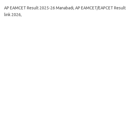
AP EAMCET Result 2025-26 Manabadi, AP EAMCET/EAPCET Result
link 2026,