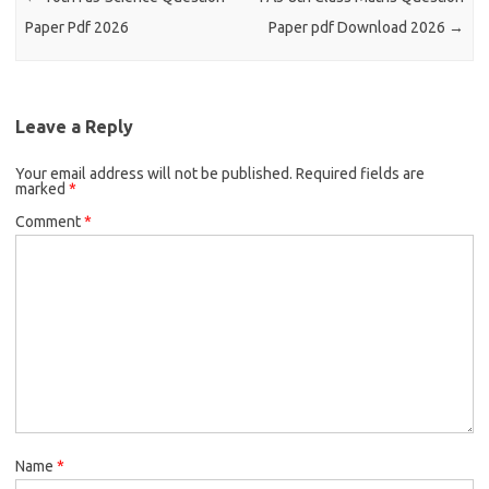
Paper Pdf 2026
Paper pdf Download 2026
→
Leave a Reply
Your email address will not be published.
Required fields are
marked
*
Comment
*
Name
*