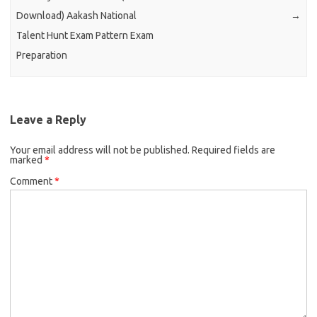
Download) Aakash National
→
Talent Hunt Exam Pattern Exam
Preparation
Leave a Reply
Your email address will not be published.
Required fields are
marked
*
Comment
*