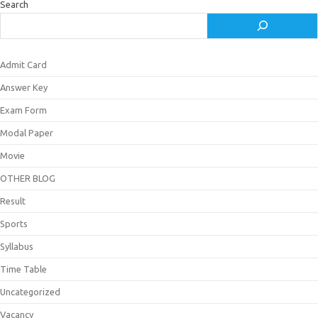
Search
Admit Card
Answer Key
Exam Form
Modal Paper
Movie
OTHER BLOG
Result
Sports
Syllabus
Time Table
Uncategorized
Vacancy