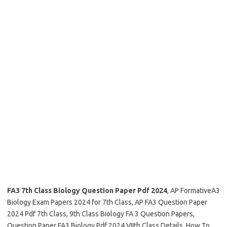
FA3 7th Class Biology Question Paper Pdf 2024
, AP FormativeA3
Biology Exam Papers 2024 for 7th Class, AP FA3 Question Paper
2024 Pdf 7th Class, 9th Class Biology FA 3 Question Papers,
Question Paper FA3 Biology Pdf 2024 VIIth Class Details, How To