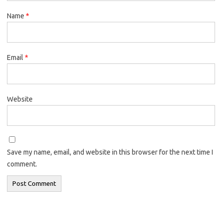
Name
*
Email
*
Website
Save my name, email, and website in this browser for the next time I
comment.