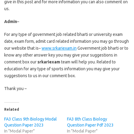
give in this post and for more information you can also comment on
us.
Admin
–
For any type of government job related bharti or university exam
date, exam form, admit card related information you may go through
our website that is–
www.srkariexam.in
Government job bharti or to
know any other answer key you may give your suggestions in
comment box our
srkariexam
team will help you. Related to
education for any type of sports information you may give your
suggestions to us in our comment box.
Thank you –
Related
FA3 Class 9th Biology Modal
FA3 8th Class Biology
Question Paper 2023
Question Paper Pdf 2023
In "Modal Paper"
In "Modal Paper"