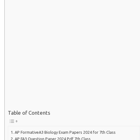
Table of Contents
AP FormativeA3 Biology Exam Papers 2024 for 7th Class
AP FA3 Question Paper 2024 Pdf 7th Class