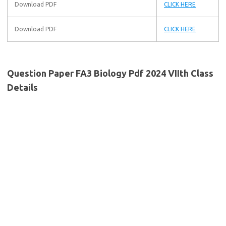
Download PDF
CLICK HERE
Download PDF
CLICK HERE
Question Paper FA3 Biology Pdf 2024 VIIth Class
Details