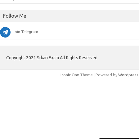
Follow Me
Join Telegram
Copyright 2021 Srkari Exam All Rights Reserved
Iconic One
Theme | Powered by
Wordpress