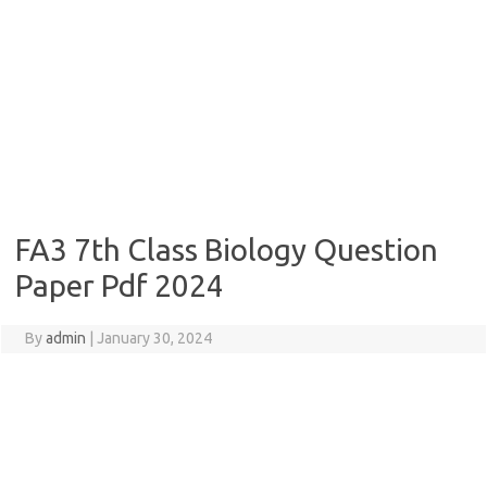
FA3 7th Class Biology Question
Paper Pdf 2024
By
admin
|
January 30, 2024