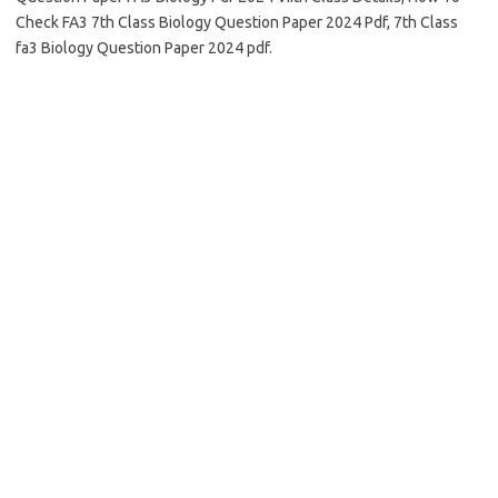
Check FA3 7th Class Biology Question Paper 2024 Pdf, 7th Class
fa3 Biology Question Paper 2024 pdf.