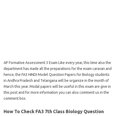
AP Formative Assessment 3 Exam Like every year, this time also the
department has made all the preparations for the exam caravan and
hence, the FA3 HINDI Model Question Papers for Biology students
in Andhra Pradesh and Telangana will be organize in the month of
March this year. Modal papers will be useful in this exam are give in
this post and for more information you can also comment us in the
comment box.
How To Check FA3 7th Class Biology Question