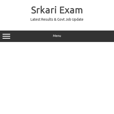
Skip
to
Srkari Exam
content
Latest Results & Govt Job Update
Menu