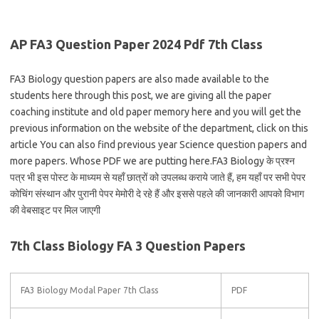
AP FA3 Question Paper 2024 Pdf 7th Class
FA3 Biology question papers are also made available to the
students here through this post, we are giving all the paper
coaching institute and old paper memory here and you will get the
previous information on the website of the department, click on this
article You can also find previous year Science question papers and
more papers. Whose PDF we are putting here.FA3 Biology के प्रश्न
पत्र भी इस पोस्ट के माध्यम से यहाँ छात्रों को उपलब्ध कराये जाते हैं, हम यहाँ पर सभी पेपर
कोचिंग संस्थान और पुरानी पेपर मेमोरी दे रहे हैं और इससे पहले की जानकारी आपको विभाग
की वेबसाइट पर मिल जाएगी
7th Class Biology FA 3 Question Papers
FA3 Biology Modal Paper 7th Class
PDF