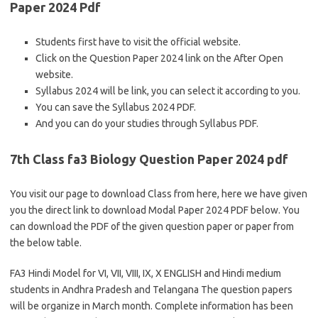
Paper 2024 Pdf
Students first have to visit the official website.
Click on the Question Paper 2024 link on the After Open
website.
Syllabus 2024 will be link, you can select it according to you.
You can save the Syllabus 2024 PDF.
And you can do your studies through Syllabus PDF.
7th Class fa3 Biology Question Paper 2024 pdf
You visit our page to download Class from here, here we have given
you the direct link to download Modal Paper 2024 PDF below. You
can download the PDF of the given question paper or paper from
the below table.
FA3 Hindi Model for VI, VII, VIII, IX, X ENGLISH and Hindi medium
students in Andhra Pradesh and Telangana The question papers
will be organize in March month. Complete information has been