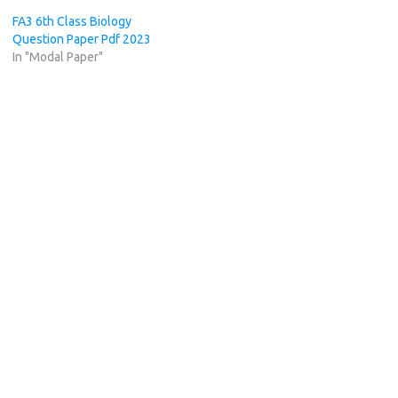
FA3 6th Class Biology
Question Paper Pdf 2023
In "Modal Paper"