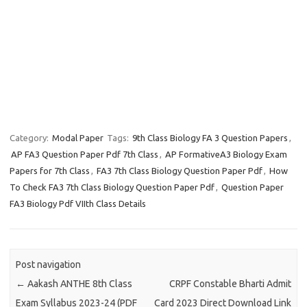
Category:
Modal Paper
Tags:
9th Class Biology FA 3 Question Papers
,
AP FA3 Question Paper Pdf 7th Class
,
AP FormativeA3 Biology Exam
Papers for 7th Class
,
FA3 7th Class Biology Question Paper Pdf
,
How
To Check FA3 7th Class Biology Question Paper Pdf
,
Question Paper
FA3 Biology Pdf VIIth Class Details
Post navigation
←
Aakash ANTHE 8th Class
CRPF Constable Bharti Admit
Exam Syllabus 2023-24 (PDF
Card 2023 Direct Download Link