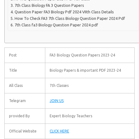
7th Class Biology FA 3 Question Papers
Question Paper FA3 Biology Pdf 2024 VIIth Class Details
How To Check FA3 7th Class Biology Question Paper 2024 Pdf
7th Class fa3 Biology Question Paper 2024 pdf
Post
FA3 Biology Question Papers 2023-24
Title
Biology Papers & important PDF 2023-24
All Class
7th Classes
Telegram
JOIN US
provided By
Expert Biology Teachers
Official Website
CLICK HERE