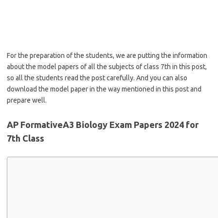
For the preparation of the students, we are putting the information
about the model papers of all the subjects of class 7th in this post,
so all the students read the post carefully. And you can also
download the model paper in the way mentioned in this post and
prepare well.
AP FormativeA3 Biology Exam Papers 2024 for
7th Class