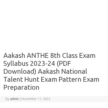
Aakash ANTHE 8th Class Exam
Syllabus 2023-24 (PDF
Download) Aakash National
Talent Hunt Exam Pattern Exam
Preparation
By
admin
|
November 11, 2023