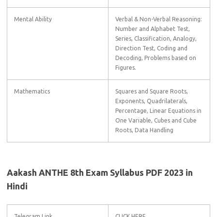
Mental Ability
Verbal & Non-Verbal Reasoning:
Number and Alphabet Test,
Series, Classification, Analogy,
Direction Test, Coding and
Decoding, Problems based on
Figures.
Mathematics
Squares and Square Roots,
Exponents, Quadrilaterals,
Percentage, Linear Equations in
One Variable, Cubes and Cube
Roots, Data Handling
Aakash ANTHE 8th Exam Syllabus PDF 2023 in
Hindi
Telegram Link
CLICK HERE