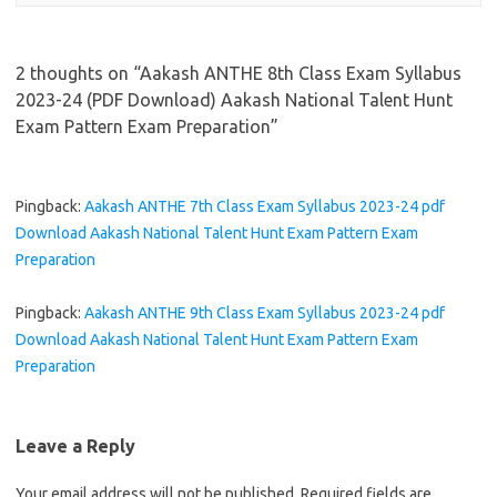
2 thoughts on “
Aakash ANTHE 8th Class Exam Syllabus
2023-24 (PDF Download) Aakash National Talent Hunt
Exam Pattern Exam Preparation
”
Pingback:
Aakash ANTHE 7th Class Exam Syllabus 2023-24 pdf
Download Aakash National Talent Hunt Exam Pattern Exam
Preparation
Pingback:
Aakash ANTHE 9th Class Exam Syllabus 2023-24 pdf
Download Aakash National Talent Hunt Exam Pattern Exam
Preparation
Leave a Reply
Your email address will not be published.
Required fields are