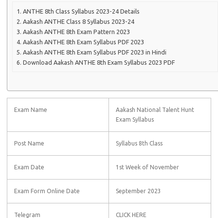
ANTHE 8th Class Syllabus 2023-24 Details
Aakash ANTHE Class 8 Syllabus 2023-24
Aakash ANTHE 8th Exam Pattern 2023
Aakash ANTHE 8th Exam Syllabus PDF 2023
Aakash ANTHE 8th Exam Syllabus PDF 2023 in Hindi
Download Aakash ANTHE 8th Exam Syllabus 2023 PDF
Exam Name
Aakash National Talent Hunt
Exam Syllabus
Post Name
Syllabus 8th Class
Exam Date
1st Week of November
Exam Form Online Date
September 2023
Telegram
CLICK HERE