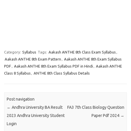
Category:
Syllabus
Tags:
Aakash ANTHE 8th Class Exam Syllabus
,
Aakash ANTHE 8th Exam Pattern
,
Aakash ANTHE 8th Exam Syllabus
PDF
,
Aakash ANTHE 8th Exam Syllabus PDF in Hindi
,
Aakash ANTHE
Class 8 Syllabus
,
ANTHE 8th Class Syllabus Details
Post navigation
←
Andhra University BA Result
FA3 7th Class Biology Question
2023 Andhra University Student
Paper Pdf 2024
→
Login