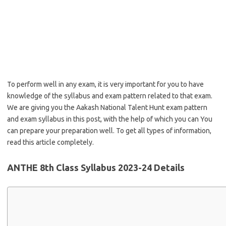
To perform well in any exam, it is very important for you to have
knowledge of the syllabus and exam pattern related to that exam.
We are giving you the Aakash National Talent Hunt exam pattern
and exam syllabus in this post, with the help of which you can You
can prepare your preparation well. To get all types of information,
read this article completely.
ANTHE 8th Class Syllabus 2023-24 Details