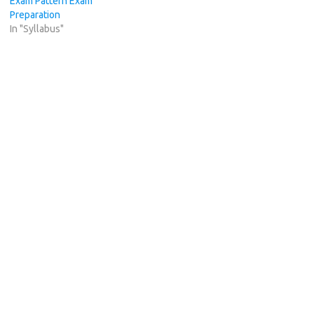
Exam Pattern Exam
Preparation
In "Syllabus"