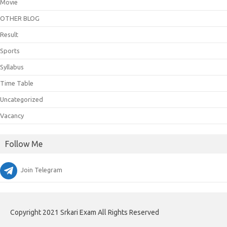
Movie
OTHER BLOG
Result
Sports
Syllabus
Time Table
Uncategorized
Vacancy
Follow Me
Join Telegram
Copyright 2021 Srkari Exam All Rights Reserved