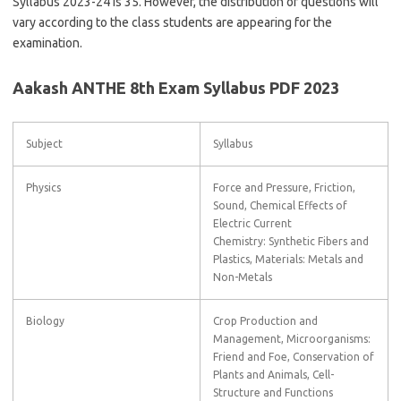
Syllabus 2023-24 is 35. However, the distribution of questions will
vary according to the class students are appearing for the
examination.
Aakash ANTHE 8th Exam Syllabus PDF 2023
Subject
Syllabus
Physics
Force and Pressure, Friction,
Sound, Chemical Effects of
Electric Current
Chemistry: Synthetic Fibers and
Plastics, Materials: Metals and
Non-Metals
Biology
Crop Production and
Management, Microorganisms:
Friend and Foe, Conservation of
Plants and Animals, Cell-
Structure and Functions