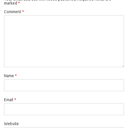
marked
*
Comment
*
Name
*
Email
*
Website