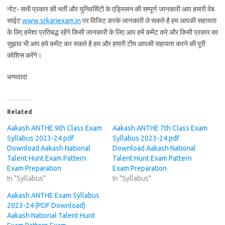
नोट- सभी प्रकार की भर्ती और यूनिवर्सिटी के एड्मिसन की सम्पूर्ण जानकारी आप हमारी वेब
साईट
www.srkariexam.in
पर विजिट करके जानकारी ले सकते है हम आपकी सहायता
के लिए हमेशा प्रतिबद्ध रहेंगे किसी जानकारी के लिए आप हमें कमेंट करे और किसी प्रकार का
सुझाव भी आप हमे कमेंट कर सकते है हम और हमारी टीम आपकी सहायता करने की पूरी
कोशिस करेंगे।
धन्यवाद!
Related
Aakash ANTHE 9th Class Exam
Aakash ANTHE 7th Class Exam
Syllabus 2023-24 pdf
Syllabus 2023-24 pdf
Download Aakash National
Download Aakash National
Talent Hunt Exam Pattern
Talent Hunt Exam Pattern
Exam Preparation
Exam Preparation
In "Syllabus"
In "Syllabus"
Aakash ANTHE Exam Syllabus
2023-24 (PDF Download)
Aakash National Talent Hunt