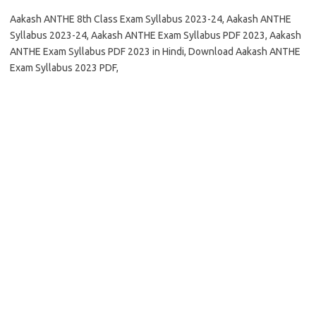
Aakash ANTHE 8th Class Exam Syllabus 2023-24, Aakash ANTHE
Syllabus 2023-24, Aakash ANTHE Exam Syllabus PDF 2023, Aakash
ANTHE Exam Syllabus PDF 2023 in Hindi, Download Aakash ANTHE
Exam Syllabus 2023 PDF,