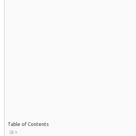
Table of Contents