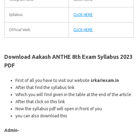
Syllabus
CLICK HERE
Official Web.
CLICK HERE
Download Aakash ANTHE 8th Exam Syllabus 2023
PDF
First of all you have to visit our website
srkariexam.in
After that find the syllabus link
Which you will find given in the table at the end of the article
After that click on this link
Now the syllabus pdf will open in front of you
you can also download this
Admin-