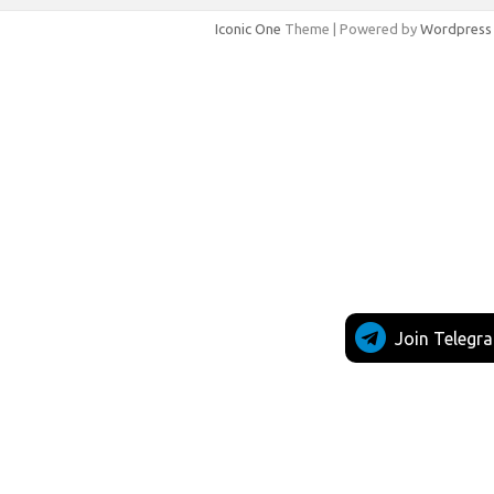
Iconic One
Theme | Powered by
Wordpress
Join Telegr