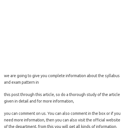
we are going to give you complete information about the syllabus
and exam pattern in
this post through this article, so do a thorough study of the article
given in detail and for more information,
you can comment on us. You can also comment in the box or if you
need more information, then you can also visit the official website
of the department, from this you will get all kinds of information.