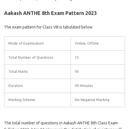
Aakash ANTHE 8th Exam Pattern 2023
The exam pattern for Class VIII is tabulated below
Mode of Examination
Online, Offline
Total Number of Questions
35
Total Marks
90
Duration
90 Minutes
Marking Scheme
No Negative Marking
The total number of questions in Aakash ANTHE 8th Class Exam