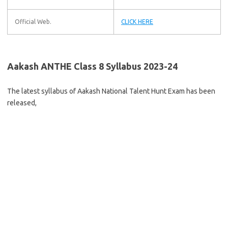
Official Web.
CLICK HERE
Aakash ANTHE Class 8 Syllabus 2023-24
The latest syllabus of Aakash National Talent Hunt Exam has been
released,