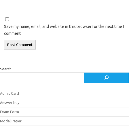
Save my name, email, and website in this browser for the next time I
comment.
Search
Admit Card
Answer Key
Exam Form
Modal Paper