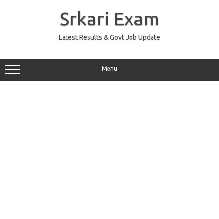
Skip
to
Srkari Exam
content
Latest Results & Govt Job Update
Menu