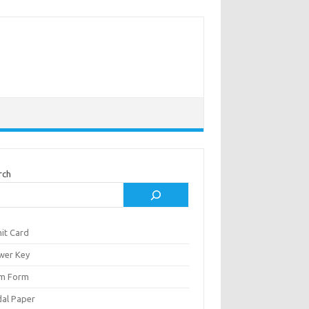
rch
it Card
wer Key
m Form
al Paper