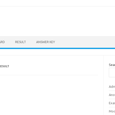
ARD
RESULT
ANSWER KEY
Sea
RESULT
Adm
Ans
Exa
Mod