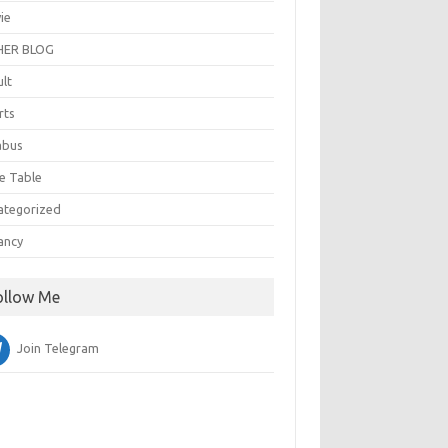
ie
ER BLOG
ult
rts
abus
e Table
ategorized
ancy
ollow Me
Join Telegram