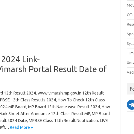
Mov
OTH
Res
Spo
Syll
Tim
 2024 Link-
Unc
imarsh Portal Result Date of
Vac
F
d 12th Result 2024, www.vimarsh.mp.gov.in 12th Result
PBSE 12th Class Results 2024, How To Check 12th Class
2024 MP Board, MP Board 12th Name wise Result 2024, How
Mark Sheet After Announce 12th Class Result MP, MP Board
sult 2024 Date, MPBSE Class 12th Result Notification. LIVE
ध्ये…
Read More »