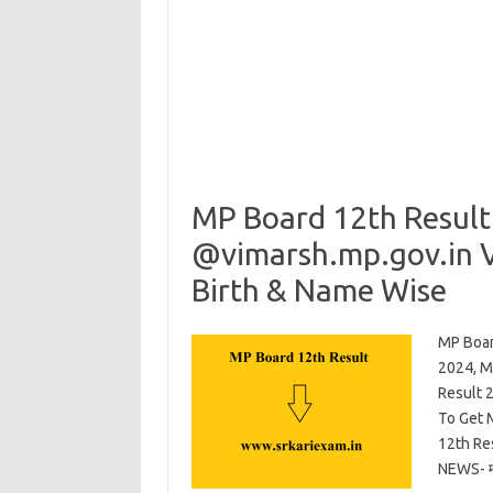
MP Board 12th Result
@vimarsh.mp.gov.in V
Birth & Name Wise
MP Boar
2024, M
Result 
To Get 
12th Re
NEWS- म