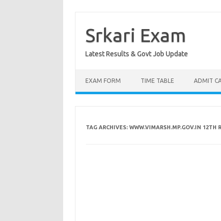
Skip
to
content
Srkari Exam
Latest Results & Govt Job Update
EXAM FORM
TIME TABLE
ADMIT C
TAG ARCHIVES:
WWW.VIMARSH.MP.GOV.IN 12TH 