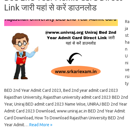
Link जारी यहां से करें डाउनलोड
Ra
ja
st
ha
n
U
ni
ve
rsi
ty
BED 2nd Year Admit Card 2023, Bed 2nd year admit card 2023
Rajasthan University, Rajasthan university admit card 2023 BED 2nd
Year, Uniraj BED admit card 2023 Name Wise, UNIRAJ BED 2nd Year
Admit Card 2023 Download, www.uniraj.ac.in BED 2nd Year Admit
Card Download, How To Download Rajasthan University BED 2nd
Year Admit…
Read More »