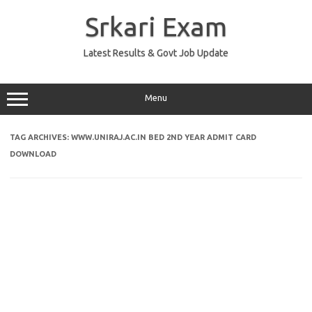
Skip
to
Srkari Exam
content
Latest Results & Govt Job Update
Menu
TAG ARCHIVES:
WWW.UNIRAJ.AC.IN BED 2ND YEAR ADMIT CARD
DOWNLOAD