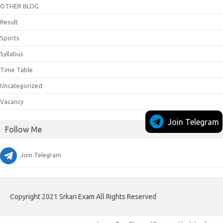
OTHER BLOG
Result
Sports
Syllabus
Time Table
Uncategorized
Vacancy
Join Telegram
Follow Me
Join Telegram
Copyright 2021 Srkari Exam All Rights Reserved