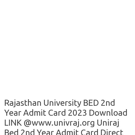
Rajasthan University BED 2nd
Year Admit Card 2023 Download
LINK @www.univraj.org Uniraj
Bed 2nd Year Admit Card Direct