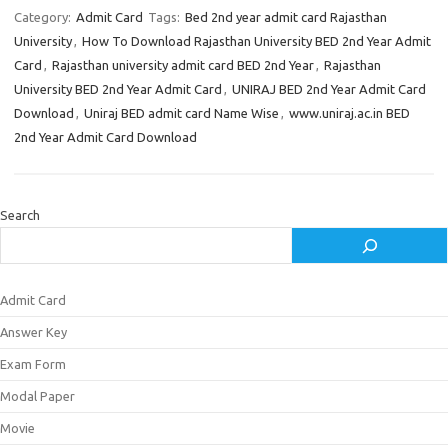
Category:
Admit Card
Tags:
Bed 2nd year admit card Rajasthan
University
,
How To Download Rajasthan University BED 2nd Year Admit
Card
,
Rajasthan university admit card BED 2nd Year
,
Rajasthan
University BED 2nd Year Admit Card
,
UNIRAJ BED 2nd Year Admit Card
Download
,
Uniraj BED admit card Name Wise
,
www.uniraj.ac.in BED
2nd Year Admit Card Download
Search
Admit Card
Answer Key
Exam Form
Modal Paper
Movie