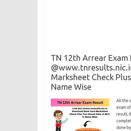
TN 12th Arrear Exam 
@www.tnresults.nic.
Marksheet Check Plus 
Name Wise
All the
exam of
result, 
complet
done by