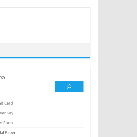
rch
it Card
wer Key
m Form
al Paper