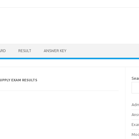
ARD
RESULT
ANSWER KEY
Sea
SUPPLY EXAM RESULTS
Adm
Ans
Exa
Mod