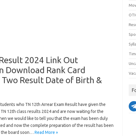
Mov
OTH
Res
Spo
Syll
Tim
Result 2024 Link Out
Unc
in Download Rank Card
Vac
Two Result Date of Birth &
F
 students who TN 12th Arrear Exam Result have given the
 TN 12th class results 2024 and are now waiting for the
then we would like to tell you that the exam has been duly
ed and now the complete preparation of the result has been
 the board soon…
Read More »