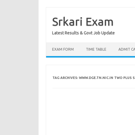
Skip
to
content
Srkari Exam
Latest Results & Govt Job Update
EXAM FORM
TIME TABLE
ADMIT C
TAG ARCHIVES:
WWW.DGE.TN.NIC.IN TWO PLUS 