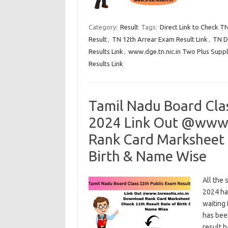
Category:
Result
Tags:
Direct Link to Check T
Result
,
TN 12th Arrear Exam Result Link
,
TN D
Results Link
,
www.dge.tn.nic.in Two Plus Suppl
Results Link
Tamil Nadu Board Cla
2024 Link Out @www.t
Rank Card Marksheet 
Birth & Name Wise
All the
2024 ha
waiting 
has bee
result 