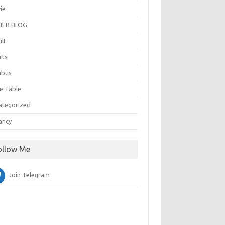
ie
ER BLOG
ult
rts
abus
e Table
ategorized
ancy
ollow Me
Join Telegram