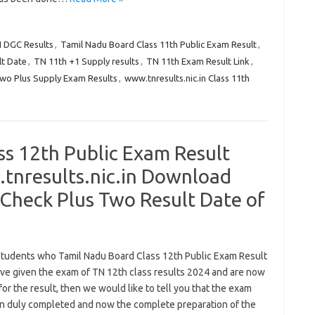
N DGC Results
,
Tamil Nadu Board Class 11th Public Exam Result
,
lt Date
,
TN 11th +1 Supply results
,
TN 11th Exam Result Link
,
Two Plus Supply Exam Results
,
www.tnresults.nic.in Class 11th
ss 12th Public Exam Result
nresults.nic.in Download
Check Plus Two Result Date of
 students who Tamil Nadu Board Class 12th Public Exam Result
ve given the exam of TN 12th class results 2024 and are now
for the result, then we would like to tell you that the exam
n duly completed and now the complete preparation of the