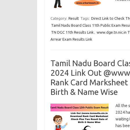
Category:
Result
Tags:
Direct Link to Check T
Tamil Nadu Board Class 11th Public Exam Resu
TN DGC 11th Results Link
,
www.dge.tn.nic.in 
Arrear Exam Results Link
Tamil Nadu Board Cla
2024 Link Out @www.t
Rank Card Marksheet 
Birth & Name Wise
All the
2024 ha
waiting 
has bee