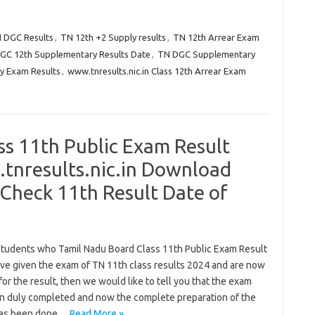
N DGC Results
,
TN 12th +2 Supply results
,
TN 12th Arrear Exam
GC 12th Supplementary Results Date
,
TN DGC Supplementary
y Exam Results
,
www.tnresults.nic.in Class 12th Arrear Exam
ss 11th Public Exam Result
nresults.nic.in Download
Check 11th Result Date of
 students who Tamil Nadu Board Class 11th Public Exam Result
ve given the exam of TN 11th class results 2024 and are now
for the result, then we would like to tell you that the exam
n duly completed and now the complete preparation of the
has been done…
Read More »