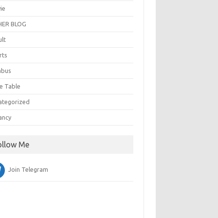
ie
ER BLOG
ult
rts
abus
e Table
ategorized
ancy
ollow Me
Join Telegram