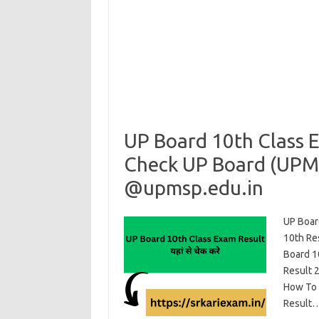
UP Board 10th Class 
Check UP Board (UPM
@upmsp.edu.in
UP Boar
10th Re
Board 1
Result 
How To C
Result