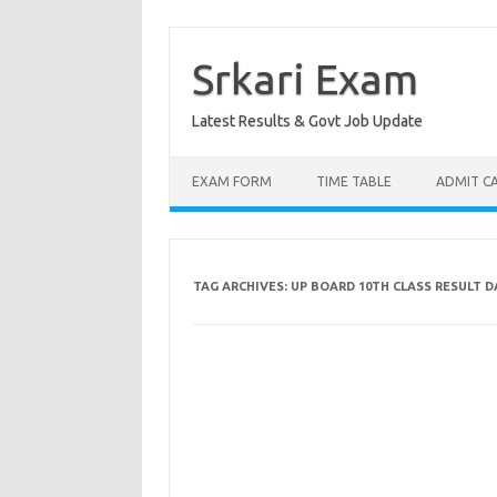
Skip
to
content
Srkari Exam
Latest Results & Govt Job Update
EXAM FORM
TIME TABLE
ADMIT C
TAG ARCHIVES:
UP BOARD 10TH CLASS RESULT D