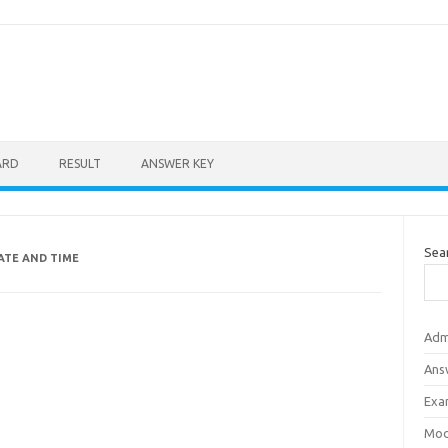
ARD
RESULT
ANSWER KEY
Sea
ATE AND TIME
Adm
Ans
Exa
Mod