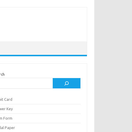
rch
it Card
wer Key
m Form
al Paper