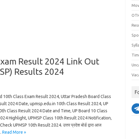
Mov
OTH
Res
Spo
Syll
Tim
Exam Result 2024 Link Out
Unc
SP) Results 2024
Vac
F
d 10th Class Exam Result 2024, Uttar Pradesh Board Class
sult 2024 Date, upmsp.edu.in 10th Class Result 2024, UP
0th Class Result 2024 Date and Time, UP Board 10 Class
2024 Highlight, UPMSP Class 10th Result 2024 Notification,
heck UPMSP 10th Result 2024. उत्तर प्रदेश बोर्ड द्वारा आज
…
Read More »