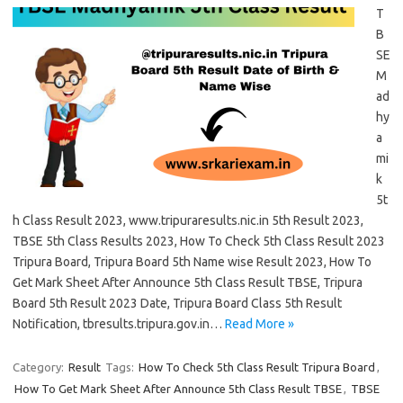
T
B
SE
M
ad
hy
a
mi
k
5t
h Class Result 2023, www.tripuraresults.nic.in 5th Result 2023,
TBSE 5th Class Results 2023, How To Check 5th Class Result 2023
Tripura Board, Tripura Board 5th Name wise Result 2023, How To
Get Mark Sheet After Announce 5th Class Result TBSE, Tripura
Board 5th Result 2023 Date, Tripura Board Class 5th Result
Notification, tbresults.tripura.gov.in…
Read More »
Category:
Result
Tags:
How To Check 5th Class Result Tripura Board
,
How To Get Mark Sheet After Announce 5th Class Result TBSE
,
TBSE