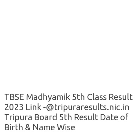
TBSE Madhyamik 5th Class Result
2023 Link -@tripuraresults.nic.in
Tripura Board 5th Result Date of
Birth & Name Wise