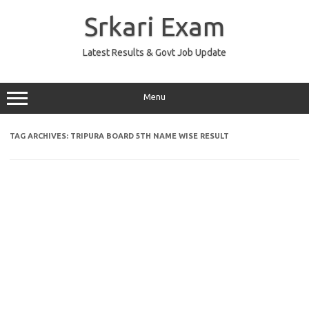
Skip
to
Srkari Exam
content
Latest Results & Govt Job Update
Menu
TAG ARCHIVES:
TRIPURA BOARD 5TH NAME WISE RESULT