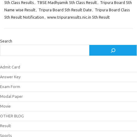
5th Class Results
,
TBSE Madhyamik 5th Class Result
,
Tripura Board 5th
Name wise Result
,
Tripura Board 5th Result Date
,
Tripura Board Class
5th Result Notification
,
www.tripuraresults.nic.in 5th Result
Search
Admit Card
Answer Key
Exam Form
Modal Paper
Movie
OTHER BLOG
Result
Sports