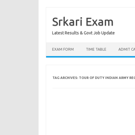
Skip
to
content
Srkari Exam
Latest Results & Govt Job Update
EXAM FORM
TIME TABLE
ADMIT C
TAG ARCHIVES:
TOUR OF DUTY INDIAN ARMY R