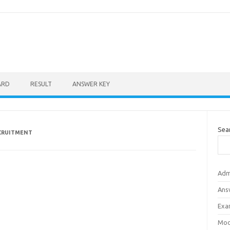
ARD
RESULT
ANSWER KEY
Sea
ECRUITMENT
Adm
Ans
Exa
Mod