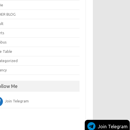
ie
ER BLOG
ult
rts
abus
e Table
ategorized
ancy
ollow Me
Join Telegram
Join Telegram