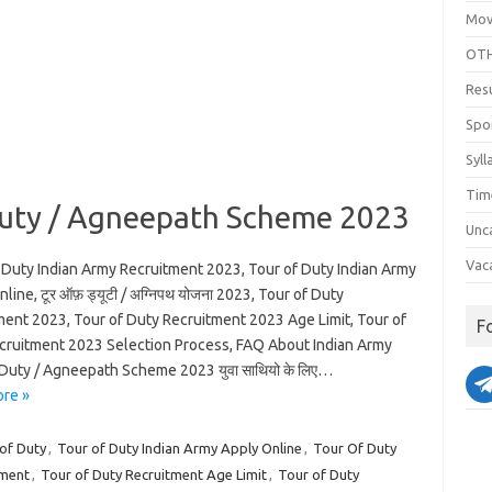
Mov
OTH
Res
Spo
Syll
Tim
Duty / Agneepath Scheme 2023
Unc
Vac
 Duty Indian Army Recruitment 2023, Tour of Duty Indian Army
line, टूर ऑफ़ ड्यूटी / अग्निपथ योजना 2023, Tour of Duty
ment 2023, Tour of Duty Recruitment 2023 Age Limit, Tour of
F
cruitment 2023 Selection Process, FAQ About Indian Army
 Duty / Agneepath Scheme 2023 युवा साथियो के लिए…
re »
of Duty
,
Tour of Duty Indian Army Apply Online
,
Tour Of Duty
tment
,
Tour of Duty Recruitment Age Limit
,
Tour of Duty