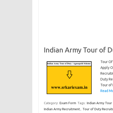
Indian Army Tour of 
Tour Of
Apply On
Recruit
Duty Re
Tour of
Read Mo
Category:
Exam Form
Tags:
Indian Army Tour 
Indian Army Recruitment
,
Tour of Duty Recrui