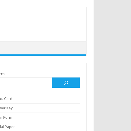
rch
it Card
wer Key
m Form
al Paper