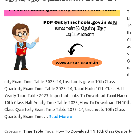
T
N
10
th
Cl
as
s
Q
ua
rt
erly Exam Time Table 2023-24, tnschools.gov.in 10th Class
Quarterly Exam Time Table 2023-24, Tamil Nadu 10th Class Half
Yearly Time Table 2023, Important Links To Download Tamil Nadu
10th Class Half Yearly Time Table 2023, How To Download TN 10th
Class Quarterly Exam Time Table 2023-24, tnschools 10th Class
Quarterly Exam Time…
Read More »
Category:
Time Table
Tags:
How To Download TN 10th Class Quarterly