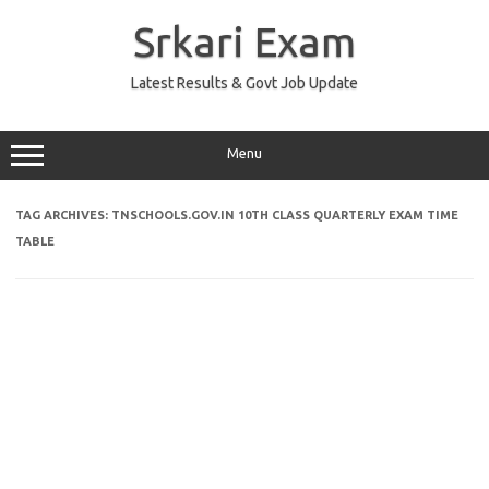
Skip
to
Srkari Exam
content
Latest Results & Govt Job Update
Menu
TAG ARCHIVES:
TNSCHOOLS.GOV.IN 10TH CLASS QUARTERLY EXAM TIME
TABLE