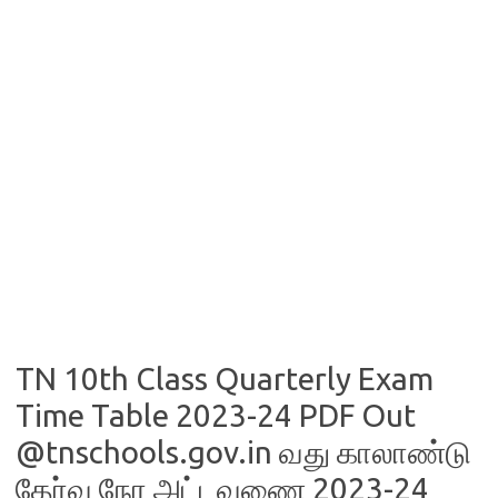
TN 10th Class Quarterly Exam
Time Table 2023-24 PDF Out
@tnschools.gov.in வது காலாண்டு
தேர்வு நேர அட்டவணை 2023-24