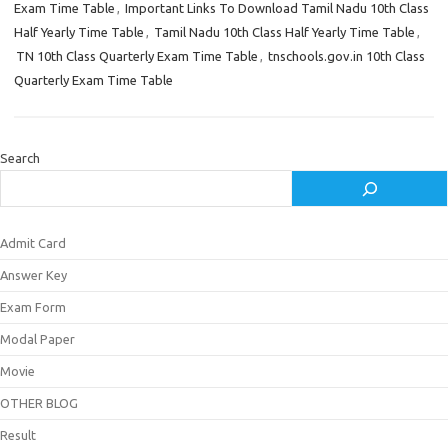
Exam Time Table
,
Important Links To Download Tamil Nadu 10th Class
Half Yearly Time Table
,
Tamil Nadu 10th Class Half Yearly Time Table
,
TN 10th Class Quarterly Exam Time Table
,
tnschools.gov.in 10th Class
Quarterly Exam Time Table
Search
Admit Card
Answer Key
Exam Form
Modal Paper
Movie
OTHER BLOG
Result