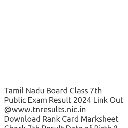
Tamil Nadu Board Class 7th
Public Exam Result 2024 Link Out
@www.tnresults.nic.in
Download Rank Card Marksheet