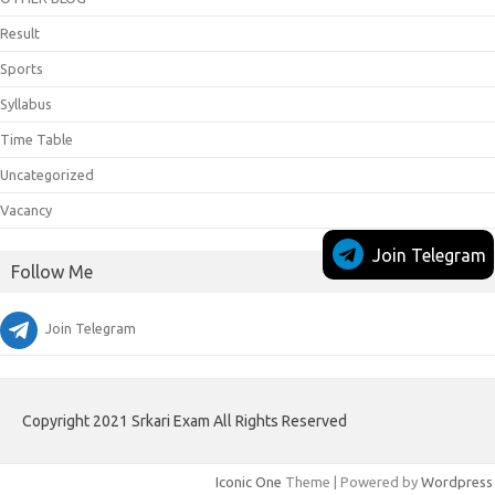
Result
Sports
Syllabus
Time Table
Uncategorized
Vacancy
Join Telegram
Follow Me
Join Telegram
Copyright 2021 Srkari Exam All Rights Reserved
Iconic One
Theme | Powered by
Wordpress