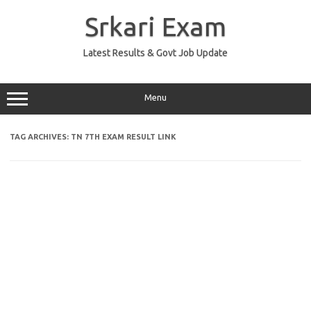
Skip
to
Srkari Exam
content
Latest Results & Govt Job Update
Menu
TAG ARCHIVES:
TN 7TH EXAM RESULT LINK