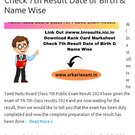
Check 7th Result Date of Birth &
Name Wise
Al
l
th
e
st
ud
en
ts
w
ho
Tamil Nadu Board Class 7th Public Exam Result 2024 have given the
exam of TN 7th class results 2024 and are now waiting for the
result, then we would like to tell you that the exam has been duly
completed and now the complete preparation of the result has
been done…
Read More »