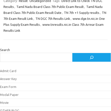
Category:
Result
Uncategorized
Tags:
Direct Link to Check TN DGC
Results
,
Tamil Nadu Board Class 7th Public Exam Result
,
Tamil Nadu
Board Class 7th Public Exam Result Date
,
TN 7th +1 Supply results
,
TN
7th Exam Result Link
,
TN DGC 7th Results Link
,
www.dge.tn.nic.in One
Plus Supply Exam Results
,
www.tnresults.nic.in Class 7th Arrear Exam
Results Link
Search
Admit Card
Answer Key
Exam Form
Modal Paper
Movie
OTHER BLOG