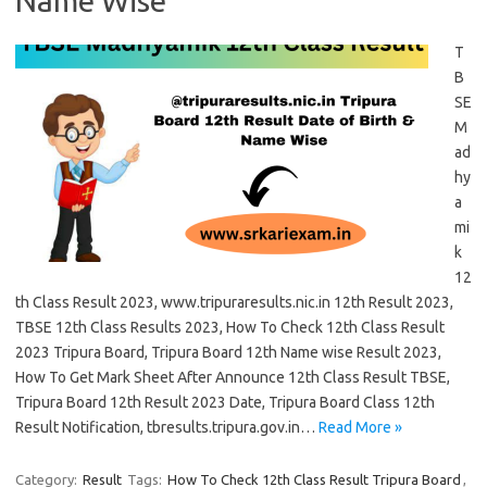
Name Wise
T
B
SE
M
ad
hy
a
mi
k
12
th Class Result 2023, www.tripuraresults.nic.in 12th Result 2023,
TBSE 12th Class Results 2023, How To Check 12th Class Result
2023 Tripura Board, Tripura Board 12th Name wise Result 2023,
How To Get Mark Sheet After Announce 12th Class Result TBSE,
Tripura Board 12th Result 2023 Date, Tripura Board Class 12th
Result Notification, tbresults.tripura.gov.in…
Read More »
Category:
Result
Tags:
How To Check 12th Class Result Tripura Board
,