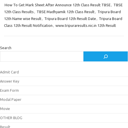
How To Get Mark Sheet After Announce 12th Class Result TBSE
,
TBSE
12th Class Results
,
TBSE Madhyamik 12th Class Result
,
Tripura Board
12th Name wise Result
,
Tripura Board 12th Result Date
,
Tripura Board
Class 12th Result Notification
,
www.tripuraresults.nic.in 12th Result
Search
Admit Card
Answer Key
Exam Form
Modal Paper
Movie
OTHER BLOG
Result