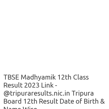
TBSE Madhyamik 12th Class
Result 2023 Link -
@tripuraresults.nic.in Tripura
Board 12th Result Date of Birth &