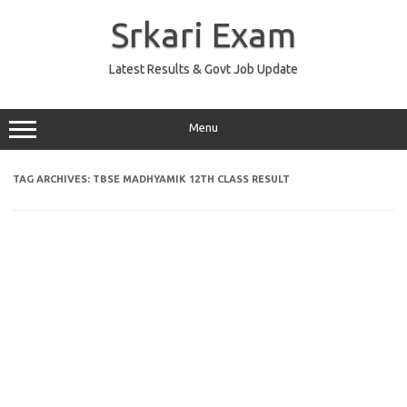
Skip
to
Srkari Exam
content
Latest Results & Govt Job Update
Menu
TAG ARCHIVES:
TBSE MADHYAMIK 12TH CLASS RESULT