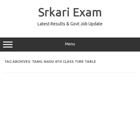
Skip
to
Srkari Exam
content
Latest Results & Govt Job Update
Menu
TAG ARCHIVES:
TAMIL NADU 6TH CLASS TIME TABLE