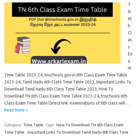
T
N
6t
h
Cl
as
s
Ex
a
m
Time Table 2023-24, tnschools.gov.in 6th Class Exam Time Table
2023-24, Tamil Nadu 6th Class Time Table 2023, Important Links To
Download Tamil Nadu 6th Class Time Table 2023, How To
Download TN 6th Class Exam Time Table 2023-24, tnschools 6th
Class Exam Time Table Direct link. examinations of 6th class will…
Read More »
Category:
Time Table
Tags:
How To Download TN 6th Class Exam
Time Table
,
Important Links To Download Tamil Nadu 6th Class Time