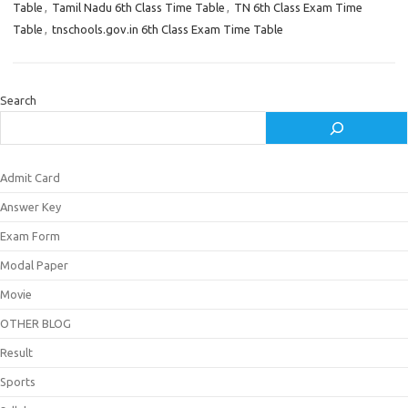
Table
,
Tamil Nadu 6th Class Time Table
,
TN 6th Class Exam Time
Table
,
tnschools.gov.in 6th Class Exam Time Table
Search
Admit Card
Answer Key
Exam Form
Modal Paper
Movie
OTHER BLOG
Result
Sports