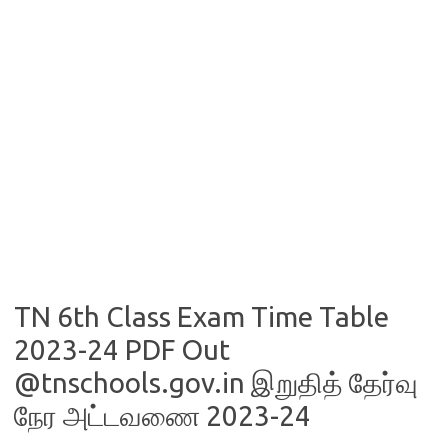
TN 6th Class Exam Time Table
2023-24 PDF Out
@tnschools.gov.in இறுதித் தேர்வு
நேர அட்டவணை 2023-24