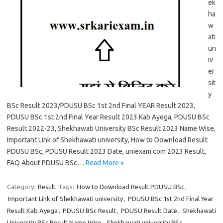
ek
ha
w
ati
un
iv
er
sit
y
BSc Result 2023/PDUSU BSc 1st 2nd Final YEAR Result 2023,
PDUSU BSc 1st 2nd Final Year Result 2023 Kab Ayega, PDUSU BSc
Result 2022-23, Shekhawati University BSc Result 2023 Name Wise,
Important Link of Shekhawati university, How to Download Result
PDUSU BSc, PDUSU Result 2023 Date, uniexam.com 2023 Result,
FAQ About PDUSU BSc…
Read More »
Category:
Result
Tags:
How to Download Result PDUSU BSc
,
Important Link of Shekhawati university
,
PDUSU BSc 1st 2nd Final Year
Result Kab Ayega
,
PDUSU BSc Result
,
PDUSU Result Date
,
Shekhawati
University BSc Result Name Wise
,
Shekhawati university BSc