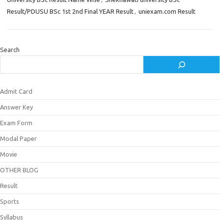
Result/PDUSU BSc 1st 2nd Final YEAR Result
,
uniexam.com Result
Search
Admit Card
Answer Key
Exam Form
Modal Paper
Movie
OTHER BLOG
Result
Sports
Syllabus