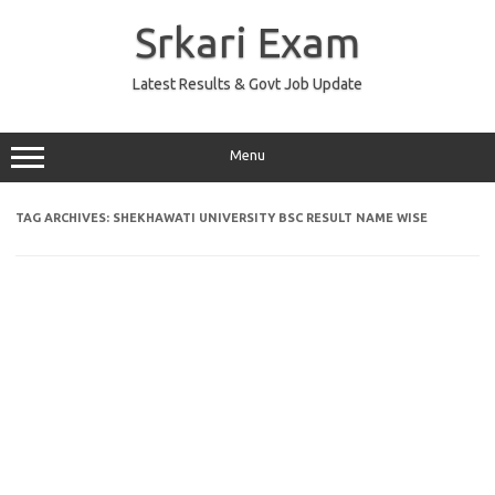
Skip
to
Srkari Exam
content
Latest Results & Govt Job Update
Menu
TAG ARCHIVES:
SHEKHAWATI UNIVERSITY BSC RESULT NAME WISE