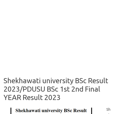
Shekhawati university BSc Result
2023/PDUSU BSc 1st 2nd Final
YEAR Result 2023
Sh