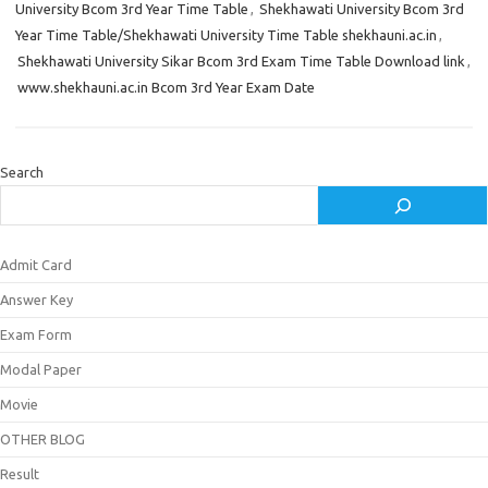
University Bcom 3rd Year Time Table
,
Shekhawati University Bcom 3rd
Year Time Table/Shekhawati University Time Table shekhauni.ac.in
,
Shekhawati University Sikar Bcom 3rd Exam Time Table Download link
,
www.shekhauni.ac.in Bcom 3rd Year Exam Date
Search
Admit Card
Answer Key
Exam Form
Modal Paper
Movie
OTHER BLOG
Result