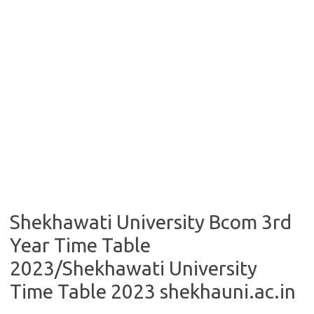
Shekhawati University Bcom 3rd
Year Time Table
2023/Shekhawati University
Time Table 2023 shekhauni.ac.in