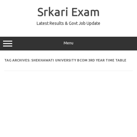
Skip
to
Srkari Exam
content
Latest Results & Govt Job Update
Menu
TAG ARCHIVES:
SHEKHAWATI UNIVERSITY BCOM 3RD YEAR TIME TABLE