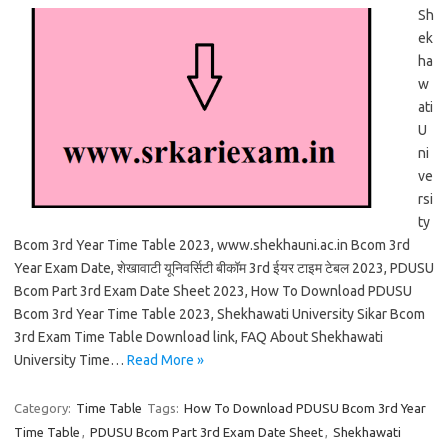
Sh
ek
ha
w
ati
U
ni
ve
rsi
ty
Bcom 3rd Year Time Table 2023, www.shekhauni.ac.in Bcom 3rd
Year Exam Date, शेखावाटी यूनिवर्सिटी बीकॉम 3rd ईयर टाइम टेबल 2023, PDUSU
Bcom Part 3rd Exam Date Sheet 2023, How To Download PDUSU
Bcom 3rd Year Time Table 2023, Shekhawati University Sikar Bcom
3rd Exam Time Table Download link, FAQ About Shekhawati
University Time…
Read More »
Category:
Time Table
Tags:
How To Download PDUSU Bcom 3rd Year
Time Table
,
PDUSU Bcom Part 3rd Exam Date Sheet
,
Shekhawati