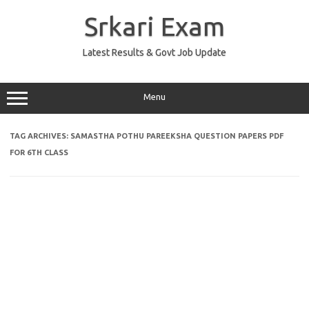
Skip
to
Srkari Exam
content
Latest Results & Govt Job Update
Menu
TAG ARCHIVES:
SAMASTHA POTHU PAREEKSHA QUESTION PAPERS PDF
FOR 6TH CLASS