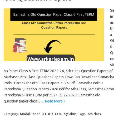
Sa
m
as
th
a
Ol
d
Q
ue
sti
on Paper Class 6 First TERM 2025-26, 6th class Question Papers of
Madrassa 6th Class Question Papers, How Can Download Samastha
Pothu Pareeksha 6th Class Papers 2026 Pdf, Samastha Pothu
Pareeksha Question Papers 2026 Pdf for 6th Class, Samastha Pothu
Pareeksha 6 First TERM pdf 2021, 2022,2023, Samastha old
question paper class 6…
Read More »
Category:
Modal Paper
OTHER BLOG
Syllabus
Tags:
6th class