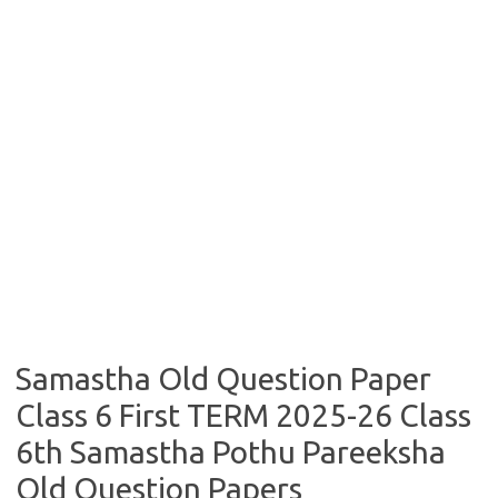
Samastha Old Question Paper
Class 6 First TERM 2025-26 Class
6th Samastha Pothu Pareeksha
Old Question Papers