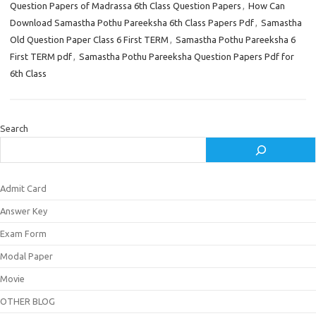
Question Papers of Madrassa 6th Class Question Papers
,
How Can
Download Samastha Pothu Pareeksha 6th Class Papers Pdf
,
Samastha
Old Question Paper Class 6 First TERM
,
Samastha Pothu Pareeksha 6
First TERM pdf
,
Samastha Pothu Pareeksha Question Papers Pdf for
6th Class
Search
Admit Card
Answer Key
Exam Form
Modal Paper
Movie
OTHER BLOG