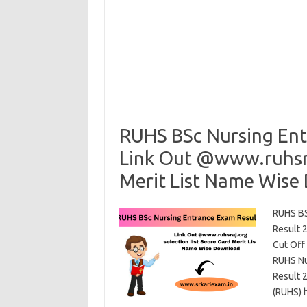
RUHS BSc Nursing Ent
Link Out @www.ruhsraj
Merit List Name Wise
RUHS BS
Result 
Cut Off
RUHS Nu
Result 
(RUHS) 