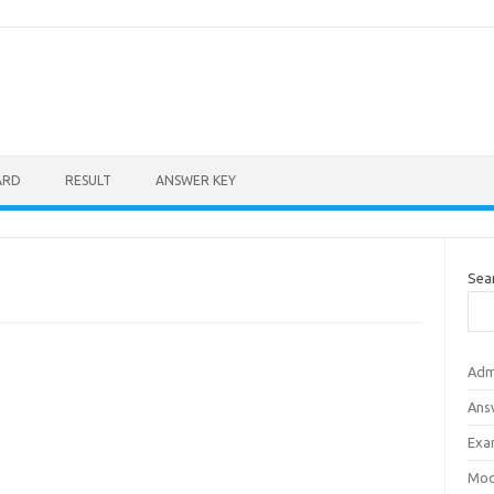
ARD
RESULT
ANSWER KEY
Sea
Adm
Ans
Exa
Mod