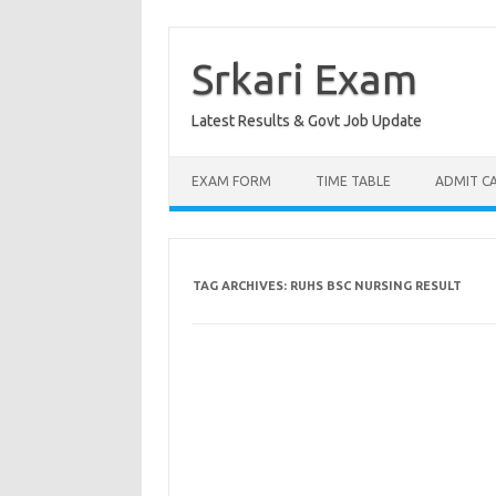
Skip
to
content
Srkari Exam
Latest Results & Govt Job Update
EXAM FORM
TIME TABLE
ADMIT C
TAG ARCHIVES:
RUHS BSC NURSING RESULT