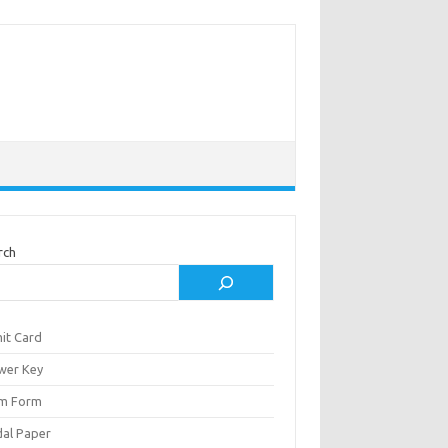
rch
it Card
wer Key
m Form
al Paper