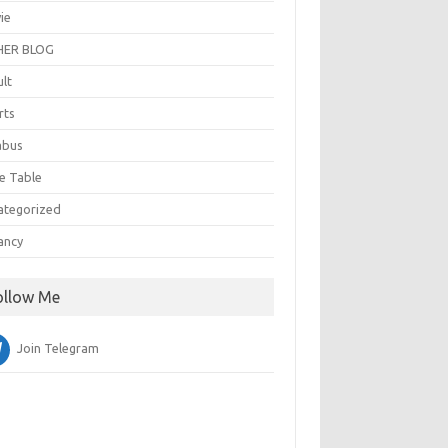
ie
ER BLOG
ult
rts
abus
e Table
ategorized
ancy
ollow Me
Join Telegram