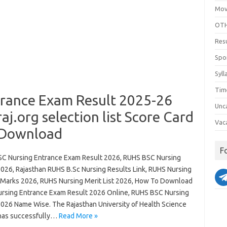
Mov
OTH
Res
Spo
Syll
Tim
rance Exam Result 2025-26
Unc
.org selection list Score Card
Vac
 Download
F
C Nursing Entrance Exam Result 2026, RUHS BSC Nursing
2026, Rajasthan RUHS B.Sc Nursing Results Link, RUHS Nursing
 Marks 2026, RUHS Nursing Merit List 2026, How To Download
rsing Entrance Exam Result 2026 Online, RUHS BSC Nursing
2026 Name Wise. The Rajasthan University of Health Science
has successfully…
Read More »