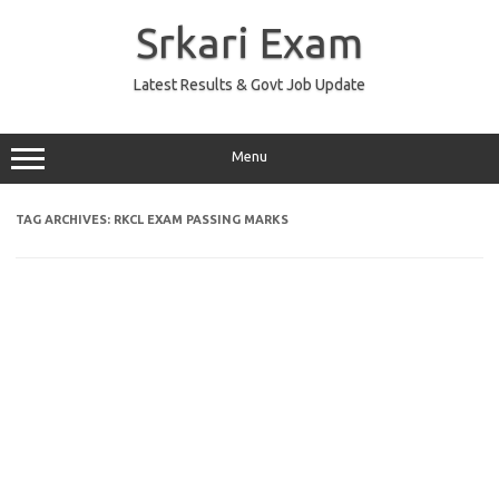
Skip
to
Srkari Exam
content
Latest Results & Govt Job Update
Menu
TAG ARCHIVES:
RKCL EXAM PASSING MARKS