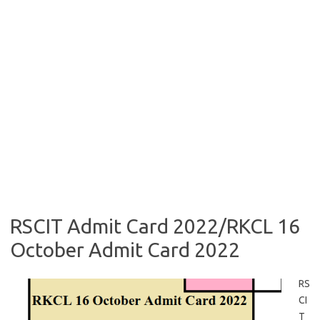
RSCIT Admit Card 2022/RKCL 16
October Admit Card 2022
RS
CI
T