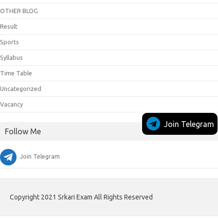
OTHER BLOG
Result
Sports
Syllabus
Time Table
Uncategorized
Vacancy
Join Telegram
Follow Me
Join Telegram
Copyright 2021 Srkari Exam All Rights Reserved