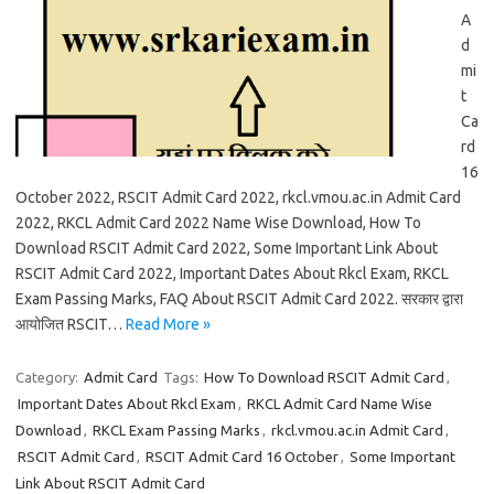
A
d
mi
t
Ca
rd
16
October 2022, RSCIT Admit Card 2022, rkcl.vmou.ac.in Admit Card
2022, RKCL Admit Card 2022 Name Wise Download, How To
Download RSCIT Admit Card 2022, Some Important Link About
RSCIT Admit Card 2022, Important Dates About Rkcl Exam, RKCL
Exam Passing Marks, FAQ About RSCIT Admit Card 2022. सरकार द्वारा
आयोजित RSCIT…
Read More »
Category:
Admit Card
Tags:
How To Download RSCIT Admit Card
,
Important Dates About Rkcl Exam
,
RKCL Admit Card Name Wise
Download
,
RKCL Exam Passing Marks
,
rkcl.vmou.ac.in Admit Card
,
RSCIT Admit Card
,
RSCIT Admit Card 16 October
,
Some Important
Link About RSCIT Admit Card