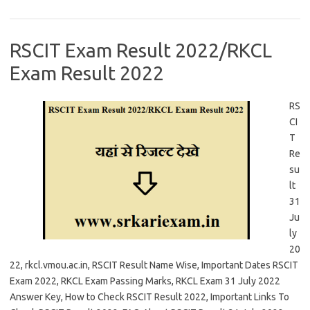
RSCIT Exam Result 2022/RKCL
Exam Result 2022
RS
CI
T
Re
su
lt
31
Ju
ly
20
22, rkcl.vmou.ac.in, RSCIT Result Name Wise, Important Dates RSCIT
Exam 2022, RKCL Exam Passing Marks, RKCL Exam 31 July 2022
Answer Key, How to Check RSCIT Result 2022, Important Links To