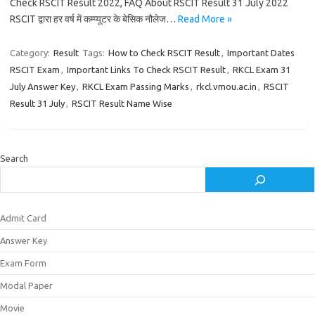
Check RSCIT Result 2022, FAQ About RSCIT Result 31 July 2022
RSCIT द्वारा हर वर्ष में कम्प्यूटर के बेसिक नौलेज…
Read More »
Category:
Result
Tags:
How to Check RSCIT Result
,
Important Dates
RSCIT Exam
,
Important Links To Check RSCIT Result
,
RKCL Exam 31
July Answer Key
,
RKCL Exam Passing Marks
,
rkcl.vmou.ac.in
,
RSCIT
Result 31 July
,
RSCIT Result Name Wise
Search
Admit Card
Answer Key
Exam Form
Modal Paper
Movie