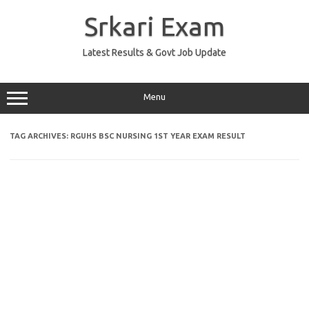
Skip
to
Srkari Exam
content
Latest Results & Govt Job Update
Menu
TAG ARCHIVES:
RGUHS BSC NURSING 1ST YEAR EXAM RESULT