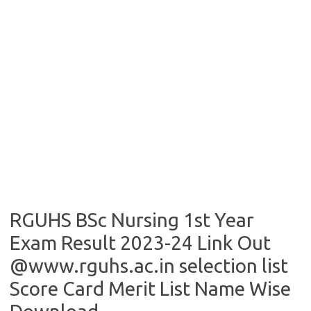
RGUHS BSc Nursing 1st Year
Exam Result 2023-24 Link Out
@www.rguhs.ac.in selection list
Score Card Merit List Name Wise