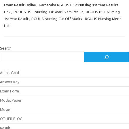
Exam Result Online
,
Karnataka RGUHS B.Sc Nursing 1st Year Results
Link
,
RGUHS BSC Nursing 1st Year Exam Result
,
RGUHS BSC Nursing
1st Year Result
,
RGUHS Nursing Cut Off Marks
,
RGUHS Nursing Merit
List
Search
Admit Card
Answer Key
Exam Form
Modal Paper
Movie
OTHER BLOG
Result