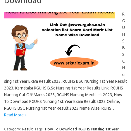
Download
R
G
U
H
S
B
S
C
N
ur
sing 1st Year Exam Result 2023, RGUHS BSC Nursing 1st Year Result
2023, Karnataka RGUHS B.Sc Nursing 1st Year Results Link, RGUHS
Nursing Cut Off Marks 2023, RGUHS Nursing Merit List 2023, How
To Download RGUHS Nursing 1st Year Exam Result 2023 Online,
RGUHS BSC Nursing 1st Year Result 2023 Name Wise. RUHS…
Read More »
Category:
Result
Tags:
How To Download RGUHS Nursing 1st Year