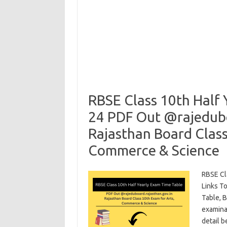
RBSE Class 10th Half
24 PDF Out @rajedubo
Rajasthan Board Class
Commerce & Science
RBSE Cl
Links T
Table, B
examinat
detail 