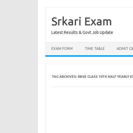
Skip
to
content
Srkari Exam
Latest Results & Govt Job Update
EXAM FORM
TIME TABLE
ADMIT C
TAG ARCHIVES:
RBSE CLASS 10TH HALF YEARLY 