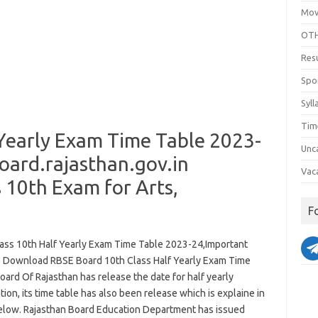
Mov
OTH
Res
Spo
Syll
Tim
 Yearly Exam Time Table 2023-
Unc
ard.rajasthan.gov.in
Vac
 10th Exam for Arts,
F
ass 10th Half Yearly Exam Time Table 2023-24,Important
o Download RBSE Board 10th Class Half Yearly Exam Time
oard Of Rajasthan has release the date for half yearly
ion, its time table has also been release which is explaine in
below. Rajasthan Board Education Department has issued