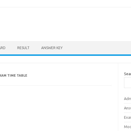
ARD
RESULT
ANSWER KEY
Sea
EXAM TIME TABLE
Adm
Ans
Exa
Mod