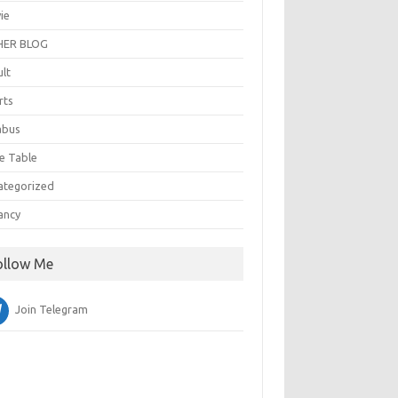
ie
ER BLOG
ult
rts
abus
e Table
ategorized
ancy
ollow Me
Join Telegram