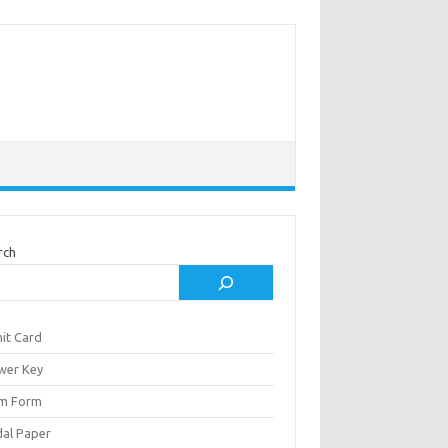
rch
it Card
wer Key
m Form
al Paper