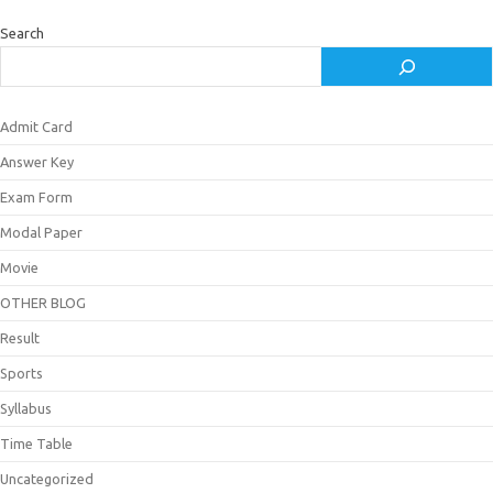
Search
Admit Card
Answer Key
Exam Form
Modal Paper
Movie
OTHER BLOG
Result
Sports
Syllabus
Time Table
Uncategorized