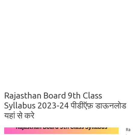
Rajasthan Board 9th Class
Syllabus 2023-24 पीडीऍफ़ डाऊनलोड
यहां से करे
Ra