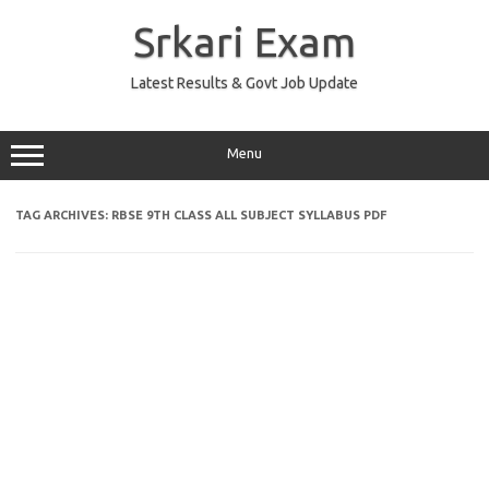
Skip
to
Srkari Exam
content
Latest Results & Govt Job Update
Menu
TAG ARCHIVES:
RBSE 9TH CLASS ALL SUBJECT SYLLABUS PDF