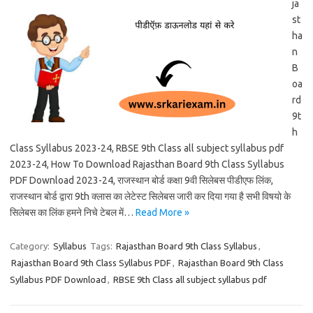
ja
st
ha
n
B
oa
rd
9t
h
Class Syllabus 2023-24, RBSE 9th Class all subject syllabus pdf
2023-24, How To Download Rajasthan Board 9th Class Syllabus
PDF Download 2023-24, राजस्थान बोर्ड कक्षा 9वी सिलेबस पीडीएफ लिंक,
राजस्थान बोर्ड द्वारा 9th क्लास का लेटेस्ट सिलेबस जारी कर दिया गया है सभी विषयो के
सिलेबस का लिंक हमने निचे टेबल में…
Read More »
Category:
Syllabus
Tags:
Rajasthan Board 9th Class Syllabus
,
Rajasthan Board 9th Class Syllabus PDF
,
Rajasthan Board 9th Class
Syllabus PDF Download
,
RBSE 9th Class all subject syllabus pdf