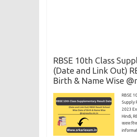
RBSE 10th Class Supp
(Date and Link Out) R
Birth & Name Wise @ra
RBSE 10
Supply 
2023 Ex
Hindi, R
क्लास रि
informa