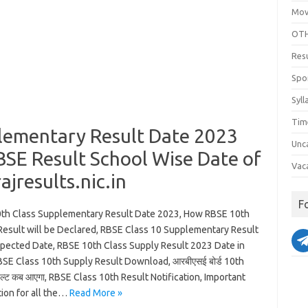
Mov
OTH
Res
Spo
Syll
Tim
lementary Result Date 2023
Unc
BSE Result School Wise Date of
Vac
jresults.nic.in
F
th Class Supplementary Result Date 2023, How RBSE 10th
Result will be Declared, RBSE Class 10 Supplementary Result
pected Date, RBSE 10th Class Supply Result 2023 Date in
BSE Class 10th Supply Result Download, आरबीएसई बोर्ड 10th
जल्ट कब आएगा, RBSE Class 10th Result Notification, Important
tion for all the…
Read More »