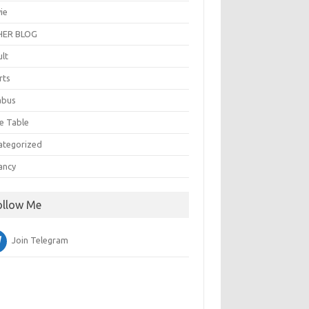
ie
ER BLOG
ult
rts
abus
e Table
ategorized
ancy
ollow Me
Join Telegram