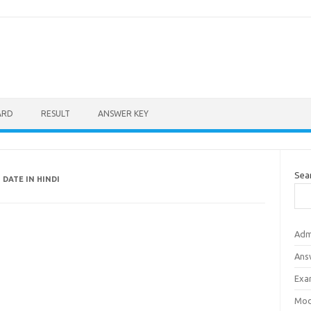
ARD
RESULT
ANSWER KEY
Sea
 DATE IN HINDI
Adm
Ans
Exa
Mod