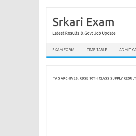
Skip
to
content
Srkari Exam
Latest Results & Govt Job Update
EXAM FORM
TIME TABLE
ADMIT C
TAG ARCHIVES:
RBSE 10TH CLASS SUPPLY RESULT