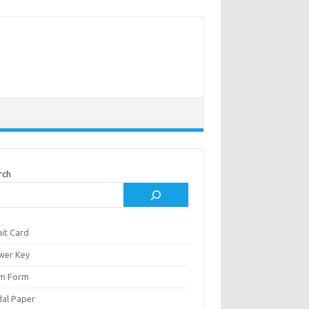
rch
it Card
wer Key
m Form
al Paper