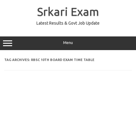
Skip
to
Srkari Exam
content
Latest Results & Govt Job Update
Menu
TAG ARCHIVES:
RBSC 10TH BOARD EXAM TIME TABLE