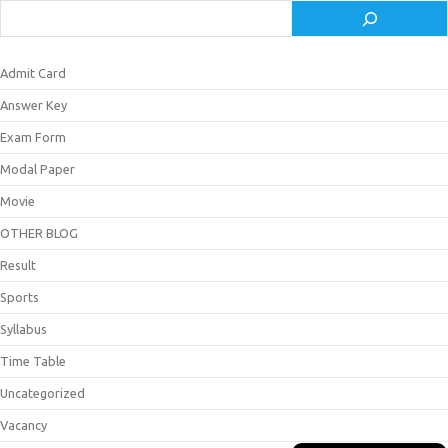
Admit Card
Answer Key
Exam Form
Modal Paper
Movie
OTHER BLOG
Result
Sports
Syllabus
Time Table
Uncategorized
Vacancy