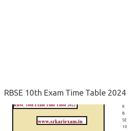
RBSE 10th Exam Time Table 2024
R
B
SE
10