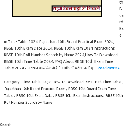
th
B
oa
rd
Ex
a
m Time Table 2024, Rajasthan 10th Board Practical Exam 2024,
RBSE 10th Exam Date 2024, RBSE 10th Exam 2024 Instructions,
RBSE 10th Roll Number Search by Name 2024,How To Download
RBSE 10th Time Table 2024, FAQ About RBSE 10th Exam Time
Table 2024 राजस्थान माध्यमिक बोर्ड ने 10th की परीक्षा के लिए…
Read More »
Category:
Time Table
Tags:
How To Download RBSE 10th Time Table
,
Rajasthan 10th Board Practical Exam
,
RBSC 10th Board Exam Time
Table
,
RBSC 10th Exam Date
,
RBSE 10th Exam Instructions
,
RBSE 10th
Roll Number Search by Name
Search