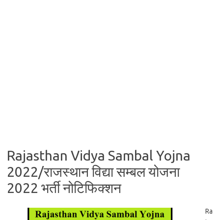
Rajasthan Vidya Sambal Yojna
2022/राजस्थान विद्या सम्बल योजना
2022 भर्ती नोटिफिक्शन
Ra