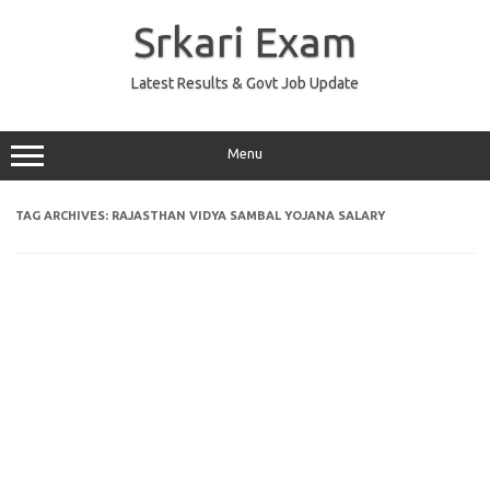
Skip
to
Srkari Exam
content
Latest Results & Govt Job Update
Menu
TAG ARCHIVES:
RAJASTHAN VIDYA SAMBAL YOJANA SALARY