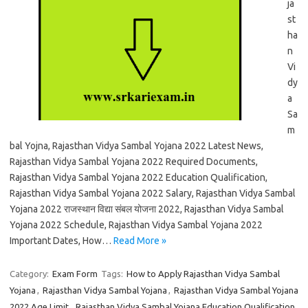
ja
st
ha
n
Vi
dy
a
Sa
m
bal Yojna, Rajasthan Vidya Sambal Yojana 2022 Latest News,
Rajasthan Vidya Sambal Yojana 2022 Required Documents,
Rajasthan Vidya Sambal Yojana 2022 Education Qualification,
Rajasthan Vidya Sambal Yojana 2022 Salary, Rajasthan Vidya Sambal
Yojana 2022 राजस्थान विद्या संबल योजना 2022, Rajasthan Vidya Sambal
Yojana 2022 Schedule, Rajasthan Vidya Sambal Yojana 2022
Important Dates, How…
Read More »
Category:
Exam Form
Tags:
How to Apply Rajasthan Vidya Sambal
Yojana
,
Rajasthan Vidya Sambal Yojana
,
Rajasthan Vidya Sambal Yojana
2022 Age Limit
,
Rajasthan Vidya Sambal Yojana Education Qualification
,