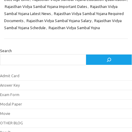
Rajasthan Vidya Sambal Yojana Important Dates
,
Rajasthan Vidya
Sambal Yojana Latest News
,
Rajasthan Vidya Sambal Yojana Required
Documents
,
Rajasthan Vidya Sambal Yojana Salary
,
Rajasthan Vidya
Sambal Yojana Schedule
,
Rajasthan Vidya Sambal Yojna
Search
Admit Card
Answer Key
Exam Form
Modal Paper
Movie
OTHER BLOG