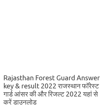
Rajasthan Forest Guard Answer
key & result 2022 राजस्थान फॉरेस्ट
गार्ड आंसर की और रिजल्ट 2022 यहां से
करें डाउनलोड