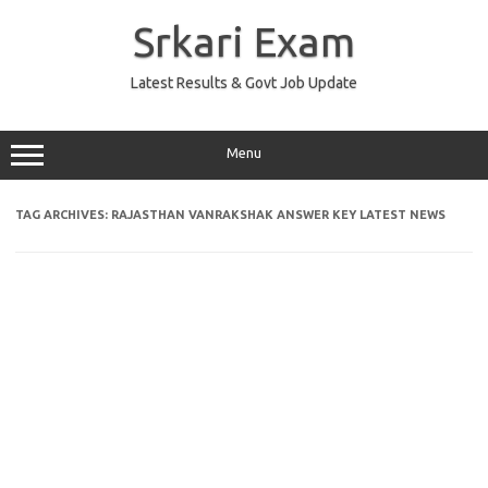
Skip
to
Srkari Exam
content
Latest Results & Govt Job Update
Menu
TAG ARCHIVES:
RAJASTHAN VANRAKSHAK ANSWER KEY LATEST NEWS