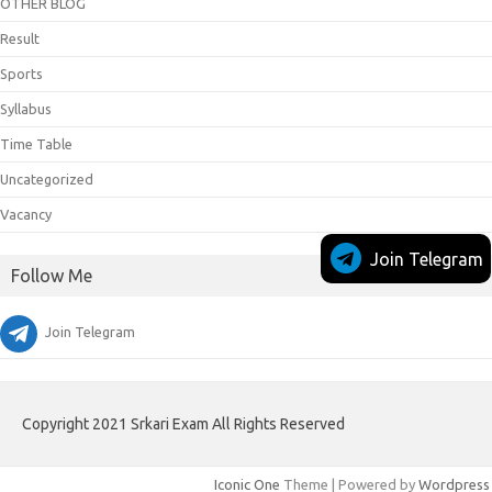
OTHER BLOG
Result
Sports
Syllabus
Time Table
Uncategorized
Vacancy
Join Telegram
Follow Me
Join Telegram
Copyright 2021 Srkari Exam All Rights Reserved
Iconic One
Theme | Powered by
Wordpress