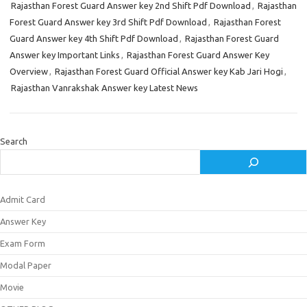
Rajasthan Forest Guard Answer key 2nd Shift Pdf Download
,
Rajasthan
Forest Guard Answer key 3rd Shift Pdf Download
,
Rajasthan Forest
Guard Answer key 4th Shift Pdf Download
,
Rajasthan Forest Guard
Answer key Important Links
,
Rajasthan Forest Guard Answer Key
Overview
,
Rajasthan Forest Guard Official Answer key Kab Jari Hogi
,
Rajasthan Vanrakshak Answer key Latest News
Search
Admit Card
Answer Key
Exam Form
Modal Paper
Movie