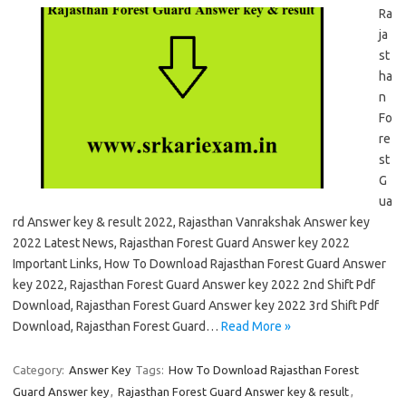
Ra
ja
st
ha
n
Fo
re
st
G
ua
rd Answer key & result 2022, Rajasthan Vanrakshak Answer key
2022 Latest News, Rajasthan Forest Guard Answer key 2022
Important Links, How To Download Rajasthan Forest Guard Answer
key 2022, Rajasthan Forest Guard Answer key 2022 2nd Shift Pdf
Download, Rajasthan Forest Guard Answer key 2022 3rd Shift Pdf
Download, Rajasthan Forest Guard…
Read More »
Category:
Answer Key
Tags:
How To Download Rajasthan Forest
Guard Answer key
,
Rajasthan Forest Guard Answer key & result
,