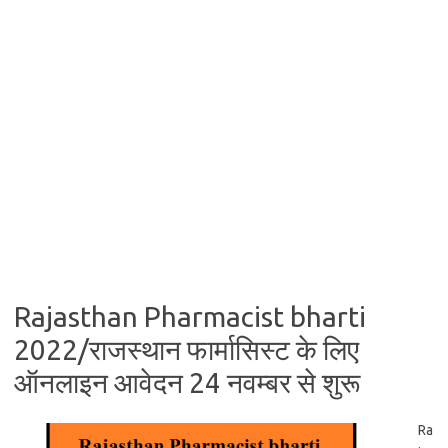
Rajasthan Pharmacist bharti
2022/राजस्थान फार्मासिस्ट के लिए
ऑनलाइन आवेदन 24 नवम्बर से शुरू
Ra