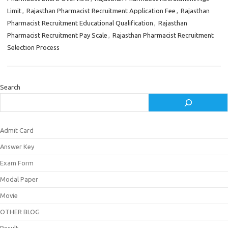
Limit
,
Rajasthan Pharmacist Recruitment Application Fee
,
Rajasthan
Pharmacist Recruitment Educational Qualification
,
Rajasthan
Pharmacist Recruitment Pay Scale
,
Rajasthan Pharmacist Recruitment
Selection Process
Search
Admit Card
Answer Key
Exam Form
Modal Paper
Movie
OTHER BLOG