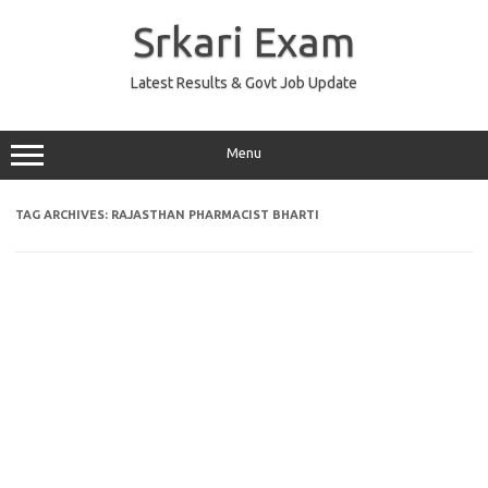
Skip
to
Srkari Exam
content
Latest Results & Govt Job Update
Menu
TAG ARCHIVES:
RAJASTHAN PHARMACIST BHARTI