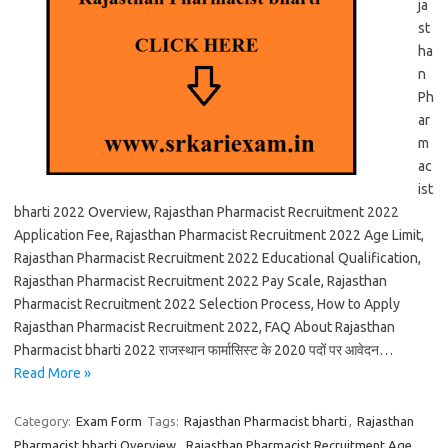
ja
st
ha
n
Ph
ar
m
ac
ist
bharti 2022 Overview, Rajasthan Pharmacist Recruitment 2022
Application Fee, Rajasthan Pharmacist Recruitment 2022 Age Limit,
Rajasthan Pharmacist Recruitment 2022 Educational Qualification,
Rajasthan Pharmacist Recruitment 2022 Pay Scale, Rajasthan
Pharmacist Recruitment 2022 Selection Process, How to Apply
Rajasthan Pharmacist Recruitment 2022, FAQ About Rajasthan
Pharmacist bharti 2022 राजस्थान फार्मासिस्ट के 2020 पदों पर आवेदन…
Read More »
Category:
Exam Form
Tags:
Rajasthan Pharmacist bharti
,
Rajasthan
Pharmacist bharti Overview
,
Rajasthan Pharmacist Recruitment Age