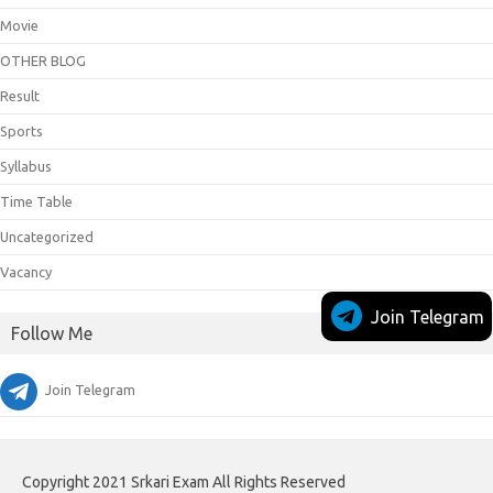
Movie
OTHER BLOG
Result
Sports
Syllabus
Time Table
Uncategorized
Vacancy
Join Telegram
Follow Me
Join Telegram
Copyright 2021 Srkari Exam All Rights Reserved