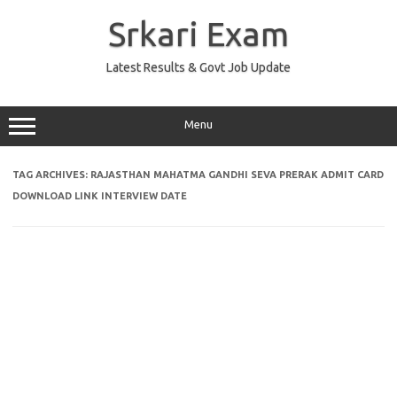
Skip
to
Srkari Exam
content
Latest Results & Govt Job Update
Menu
TAG ARCHIVES:
RAJASTHAN MAHATMA GANDHI SEVA PRERAK ADMIT CARD
DOWNLOAD LINK INTERVIEW DATE