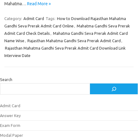
Mahatma…
Read More »
Category:
Admit Card
Tags:
How to Download Rajasthan Mahatma
Gandhi Seva Prerak Admit Card Online
,
Mahatma Gandhi Seva Prerak
Admit Card Check Details
,
Mahatma Gandhi Seva Prerak Admit Card
Name Wise
,
Rajasthan Mahatma Gandhi Seva Prerak Admit Card
,
Rajasthan Mahatma Gandhi Seva Prerak Admit Card Download Link
Interview Date
Search
Admit Card
Answer Key
Exam Form
Modal Paper