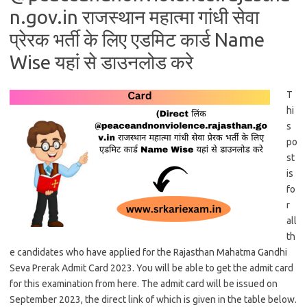
n.gov.in राजस्थान महात्मा गांधी सेवा
प्रेरक भर्ती के लिए एडमिट कार्ड Name
Wise यहां से डाउनलोड करे
T
hi
s
po
st
is
fo
r
all
th
e candidates who have applied for the Rajasthan Mahatma Gandhi
Seva Prerak Admit Card 2023. You will be able to get the admit card
for this examination from here. The admit card will be issued on
September 2023, the direct link of which is given in the table below.