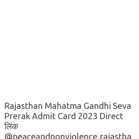
Rajasthan Mahatma Gandhi Seva
Prerak Admit Card 2023 Direct
लिंक
@peaceandnonviolence.rajastha