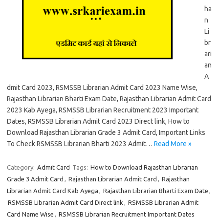
ha
n
Li
br
ari
an
A
dmit Card 2023, RSMSSB Librarian Admit Card 2023 Name Wise,
Rajasthan Librarian Bharti Exam Date, Rajasthan Librarian Admit Card
2023 Kab Ayega, RSMSSB Librarian Recruitment 2023 Important
Dates, RSMSSB Librarian Admit Card 2023 Direct link, How to
Download Rajasthan Librarian Grade 3 Admit Card, Important Links
To Check RSMSSB Librarian Bharti 2023 Admit…
Read More »
Category:
Admit Card
Tags:
How to Download Rajasthan Librarian
Grade 3 Admit Card
,
Rajasthan Librarian Admit Card
,
Rajasthan
Librarian Admit Card Kab Ayega
,
Rajasthan Librarian Bharti Exam Date
,
RSMSSB Librarian Admit Card Direct link
,
RSMSSB Librarian Admit
Card Name Wise
,
RSMSSB Librarian Recruitment Important Dates