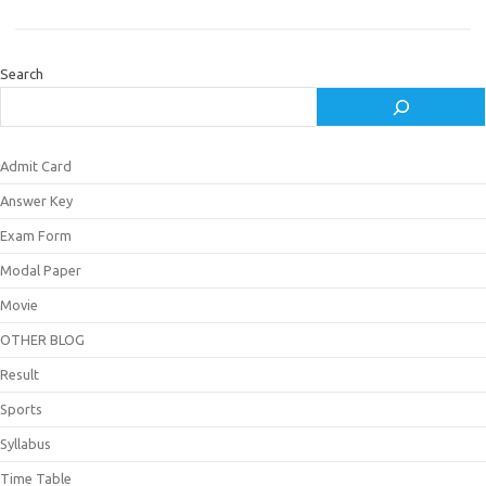
Search
Admit Card
Answer Key
Exam Form
Modal Paper
Movie
OTHER BLOG
Result
Sports
Syllabus
Time Table