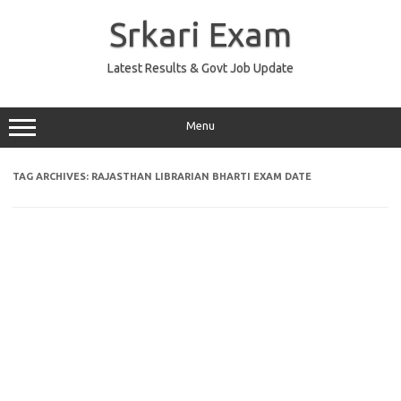
Skip
to
Srkari Exam
content
Latest Results & Govt Job Update
Menu
TAG ARCHIVES:
RAJASTHAN LIBRARIAN BHARTI EXAM DATE