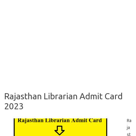
Rajasthan Librarian Admit Card
2023
Ra
ja
st