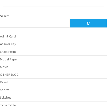
Search
Admit Card
Answer Key
Exam Form
Modal Paper
Movie
OTHER BLOG
Result
Sports
Syllabus
Time Table