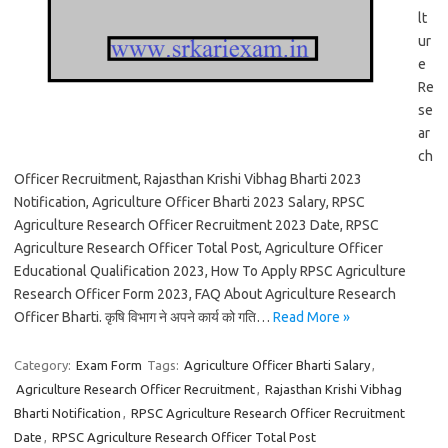
lt
ur
e
Re
se
ar
ch
Officer Recruitment, Rajasthan Krishi Vibhag Bharti 2023
Notification, Agriculture Officer Bharti 2023 Salary, RPSC
Agriculture Research Officer Recruitment 2023 Date, RPSC
Agriculture Research Officer Total Post, Agriculture Officer
Educational Qualification 2023, How To Apply RPSC Agriculture
Research Officer Form 2023, FAQ About Agriculture Research
Officer Bharti. कृषि विभाग ने अपने कार्य को गति…
Read More »
Category:
Exam Form
Tags:
Agriculture Officer Bharti Salary
,
Agriculture Research Officer Recruitment
,
Rajasthan Krishi Vibhag
Bharti Notification
,
RPSC Agriculture Research Officer Recruitment
Date
,
RPSC Agriculture Research Officer Total Post