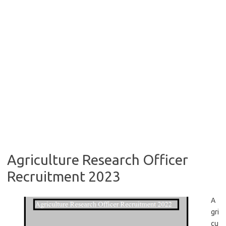
Agriculture Research Officer
Recruitment 2023
A
gri
cu