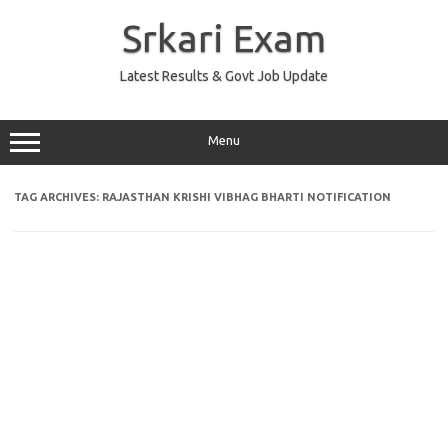
Skip
to
Srkari Exam
content
Latest Results & Govt Job Update
Menu
TAG ARCHIVES:
RAJASTHAN KRISHI VIBHAG BHARTI NOTIFICATION