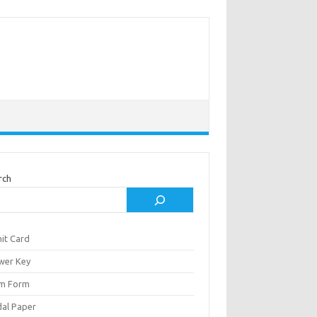
rch
it Card
wer Key
m Form
al Paper