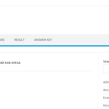
ARD
RESULT
ANSWER KEY
Sea
ARD KAB AYEGA
Adm
Ans
Exa
Mod