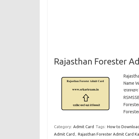
Rajasthan Forester A
Rajasth
Name Wis
राजस्थान
RSMSSB 
Foreste
Foreste
Category:
Admit Card
Tags:
How to Download 
Admit Card
,
Rajasthan Forester Admit Card K