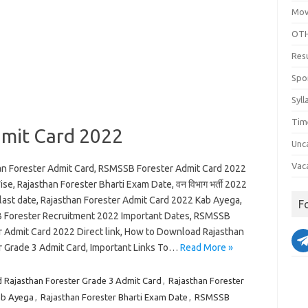
Mov
OTH
Res
Spo
Syll
Tim
dmit Card 2022
Unc
Vac
an Forester Admit Card, RSMSSB Forester Admit Card 2022
e, Rajasthan Forester Bharti Exam Date, वन विभाग भर्ती 2022
 last date, Rajasthan Forester Admit Card 2022 Kab Ayega,
F
Forester Recruitment 2022 Important Dates, RSMSSB
r Admit Card 2022 Direct link, How to Download Rajasthan
r Grade 3 Admit Card, Important Links To…
Read More »
Rajasthan Forester Grade 3 Admit Card
,
Rajasthan Forester
ab Ayega
,
Rajasthan Forester Bharti Exam Date
,
RSMSSB