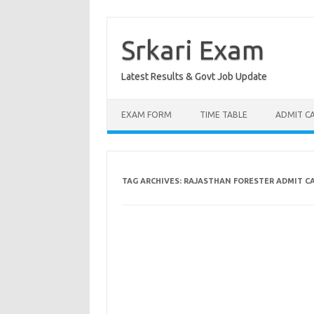
Skip
to
content
Srkari Exam
Latest Results & Govt Job Update
EXAM FORM
TIME TABLE
ADMIT C
TAG ARCHIVES:
RAJASTHAN FORESTER ADMIT C