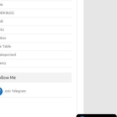
ie
ER BLOG
ult
rts
abus
e Table
ategorized
ancy
ollow Me
Join Telegram