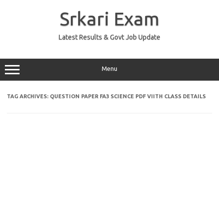
Skip
to
Srkari Exam
content
Latest Results & Govt Job Update
Menu
TAG ARCHIVES:
QUESTION PAPER FA3 SCIENCE PDF VIITH CLASS DETAILS