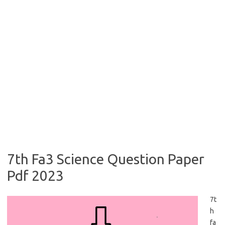
7th Fa3 Science Question Paper
Pdf 2023
7t
h
fa