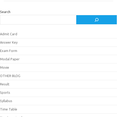
Search
Admit Card
Answer Key
Exam Form
Modal Paper
Movie
OTHER BLOG
Result
Sports
Syllabus
Time Table