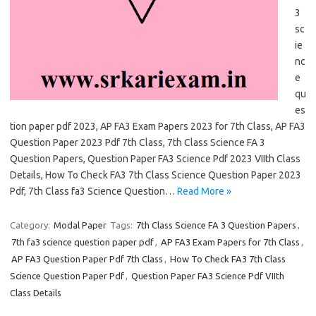
3
sc
ie
nc
e
qu
es
tion paper pdf 2023, AP FA3 Exam Papers 2023 for 7th Class, AP FA3
Question Paper 2023 Pdf 7th Class, 7th Class Science FA 3
Question Papers, Question Paper FA3 Science Pdf 2023 VIIth Class
Details, How To Check FA3 7th Class Science Question Paper 2023
Pdf, 7th Class fa3 Science Question…
Read More »
Category:
Modal Paper
Tags:
7th Class Science FA 3 Question Papers
,
7th fa3 science question paper pdf
,
AP FA3 Exam Papers for 7th Class
,
AP FA3 Question Paper Pdf 7th Class
,
How To Check FA3 7th Class
Science Question Paper Pdf
,
Question Paper FA3 Science Pdf VIIth
Class Details