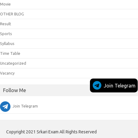
Movie
OTHER BLOG
Result
Sports
Syllabus
Time Table
Uncategorized
Vacancy
Join Telegram
Follow Me
Join Telegram
Copyright 2021 Srkari Exam All Rights Reserved