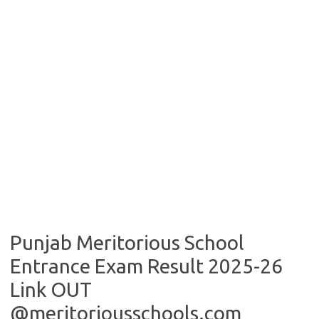
Punjab Meritorious School
Entrance Exam Result 2025-26
Link OUT
@meritoriousschools.com