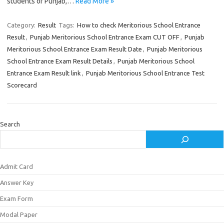
students of Punjab,…
Read More »
Category:
Result
Tags:
How to check Meritorious School Entrance
Result
,
Punjab Meritorious School Entrance Exam CUT OFF
,
Punjab
Meritorious School Entrance Exam Result Date
,
Punjab Meritorious
School Entrance Exam Result Details
,
Punjab Meritorious School
Entrance Exam Result link
,
Punjab Meritorious School Entrance Test
Scorecard
Search
Admit Card
Answer Key
Exam Form
Modal Paper