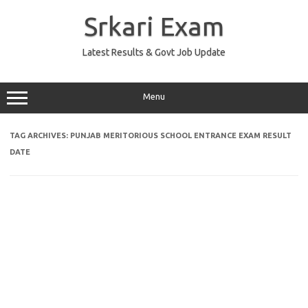
Skip
to
Srkari Exam
content
Latest Results & Govt Job Update
Menu
TAG ARCHIVES:
PUNJAB MERITORIOUS SCHOOL ENTRANCE EXAM RESULT
DATE