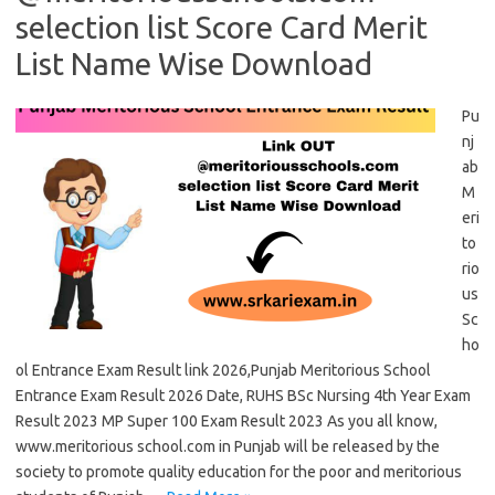
selection list Score Card Merit
List Name Wise Download
Pu
nj
ab
M
eri
to
rio
us
Sc
ho
ol Entrance Exam Result link 2026,Punjab Meritorious School
Entrance Exam Result 2026 Date, RUHS BSc Nursing 4th Year Exam
Result 2023 MP Super 100 Exam Result 2023 As you all know,
www.meritorious school.com in Punjab will be released by the
society to promote quality education for the poor and meritorious