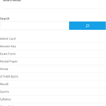
Board Result
Search
Admit Card
Answer Key
Exam Form
Modal Paper
Movie
OTHER BLOG
Result
Sports
Syllabus