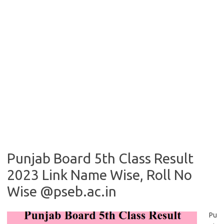
Punjab Board 5th Class Result
2023 Link Name Wise, Roll No
Wise @pseb.ac.in
Pu