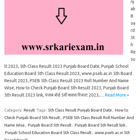
nj
ab
B
oa
rd
5t
h
Re
su
lt 2023, 5th Class Result 2023 Punjab Board Date, Punjab School
Education Board 5th Class Result 2023, www.pseb.ac.in 5th Board
Result 2023, PSEB 5th Class Result 2023 Roll Number And Name
Wise, How to Check Punjab Board 5th Result 2023, Punjab Board
5th Result 2023 link, पंजाब बोर्ड 5वीं क्लास रिजल्ट 2023,…
Read More »
Category:
Result
Tags:
5th Class Result Punjab Board Date
,
How to
Check Punjab Board 5th Result
,
PSEB 5th Class Result Roll Number And
Name Wise
,
Punjab Board 5th Result
,
Punjab Board 5th Result link
,
Punjab School Education Board 5th Class Result
,
www.pseb.ac.in 5th