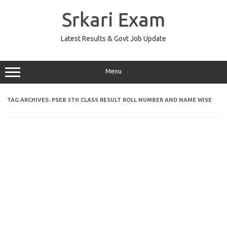
Skip
to
Srkari Exam
content
Latest Results & Govt Job Update
Menu
TAG ARCHIVES:
PSEB 5TH CLASS RESULT ROLL NUMBER AND NAME WISE