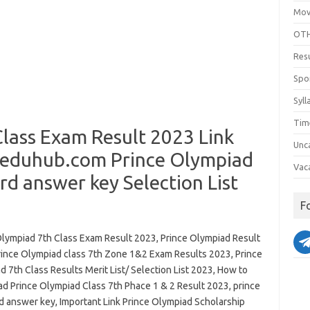
Mov
OTH
Res
Spo
Syll
Tim
lass Exam Result 2023 Link
Unc
eduhub.com Prince Olympiad
Vac
d answer key Selection List
F
Olympiad 7th Class Exam Result 2023, Prince Olympiad Result
rince Olympiad class 7th Zone 1&2 Exam Results 2023, Prince
 7th Class Results Merit List/ Selection List 2023, How to
d Prince Olympiad Class 7th Phace 1 & 2 Result 2023, prince
d answer key, Important Link Prince Olympiad Scholarship