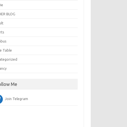
ie
ER BLOG
ult
rts
abus
e Table
ategorized
ancy
ollow Me
Join Telegram