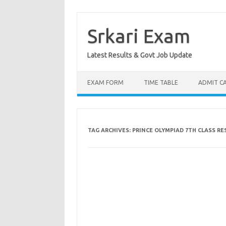
Skip
to
content
Srkari Exam
Latest Results & Govt Job Update
EXAM FORM
TIME TABLE
ADMIT C
TAG ARCHIVES:
PRINCE OLYMPIAD 7TH CLASS RES