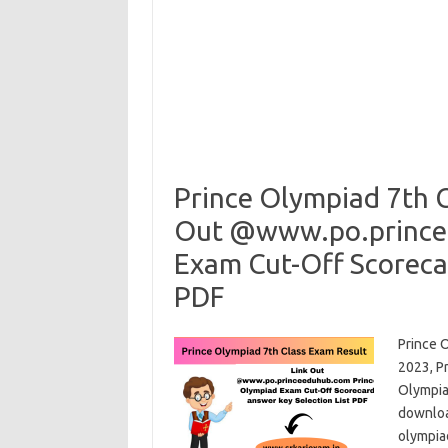
Prince Olympiad 7th C
Out @www.po.prince
Exam Cut-Off Scorecar
PDF
Prince 
2023, P
Olympiad
downloa
olympia