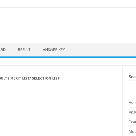
ARD
RESULT
ANSWER KEY
Sea
ULTS MERIT LIST/ SELECTION LIST
Adm
Ans
Exa
Mod