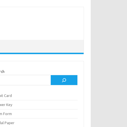
rch
it Card
wer Key
m Form
al Paper