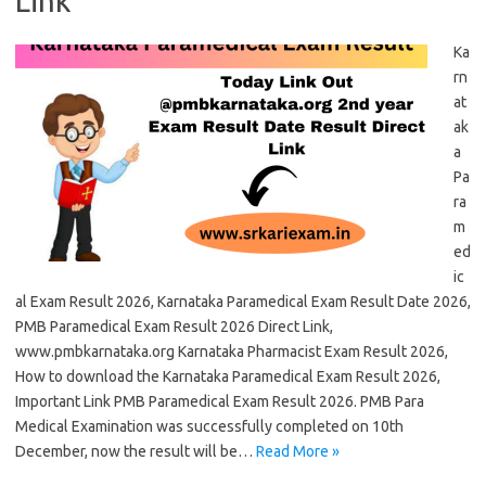
Link
Ka
rn
at
ak
a
Pa
ra
m
ed
ic
al Exam Result 2026, Karnataka Paramedical Exam Result Date 2026,
PMB Paramedical Exam Result 2026 Direct Link,
www.pmbkarnataka.org Karnataka Pharmacist Exam Result 2026,
How to download the Karnataka Paramedical Exam Result 2026,
Important Link PMB Paramedical Exam Result 2026. PMB Para
Medical Examination was successfully completed on 10th
December, now the result will be…
Read More »