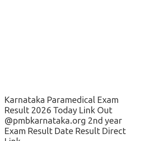
Karnataka Paramedical Exam
Result 2026 Today Link Out
@pmbkarnataka.org 2nd year
Exam Result Date Result Direct