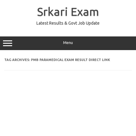
Skip
to
Srkari Exam
content
Latest Results & Govt Job Update
Menu
TAG ARCHIVES:
PMB PARAMEDICAL EXAM RESULT DIRECT LINK