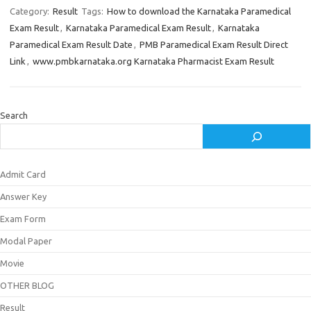
Category:
Result
Tags:
How to download the Karnataka Paramedical
Exam Result
,
Karnataka Paramedical Exam Result
,
Karnataka
Paramedical Exam Result Date
,
PMB Paramedical Exam Result Direct
Link
,
www.pmbkarnataka.org Karnataka Pharmacist Exam Result
Search
Admit Card
Answer Key
Exam Form
Modal Paper
Movie
OTHER BLOG
Result