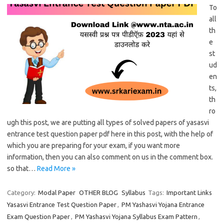
To
all
th
e
st
ud
en
ts,
th
ro
ugh this post, we are putting all types of solved papers of yasasvi
entrance test question paper pdf here in this post, with the help of
which you are preparing for your exam, if you want more
information, then you can also comment on us in the comment box.
so that…
Read More »
Category:
Modal Paper
OTHER BLOG
Syllabus
Tags:
Important Links
Yasasvi Entrance Test Question Paper
,
PM Yashasvi Yojana Entrance
Exam Question Paper
,
PM Yashasvi Yojana Syllabus Exam Pattern
,