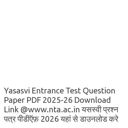
Yasasvi Entrance Test Question
Paper PDF 2025-26 Download
Link @www.nta.ac.in यसस्वी प्रश्न
पत्र पीडीऍफ़ 2026 यहां से डाउनलोड करे