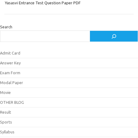
Yasasvi Entrance Test Question Paper PDF
Search
Admit Card
Answer Key
Exam Form
Modal Paper
Movie
OTHER BLOG
Result
Sports
Syllabus