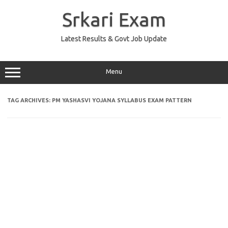
Skip
to
Srkari Exam
content
Latest Results & Govt Job Update
Menu
TAG ARCHIVES:
PM YASHASVI YOJANA SYLLABUS EXAM PATTERN