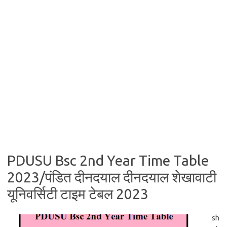
PDUSU Bsc 2nd Year Time Table
2023/पंडित दीनदयाल दीनदयाल शेखावाटी
यूनिवर्सिटी टाइम टेबल 2023
sh