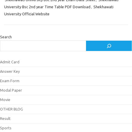
University Bsc 2nd year Time Table PDF Download
,
Shekhawati
University Official Website
Search
Admit Card
Answer Key
Exam Form
Modal Paper
Movie
OTHER BLOG
Result
Sports