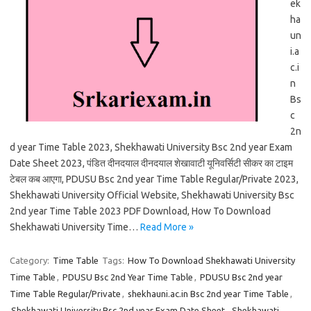
ek
ha
un
i.a
c.i
n
Bs
c
2n
d year Time Table 2023, Shekhawati University Bsc 2nd year Exam
Date Sheet 2023, पंडित दीनदयाल दीनदयाल शेखावाटी यूनिवर्सिटी सीकर का टाइम
टेबल कब आएगा, PDUSU Bsc 2nd year Time Table Regular/Private 2023,
Shekhawati University Official Website, Shekhawati University Bsc
2nd year Time Table 2023 PDF Download, How To Download
Shekhawati University Time…
Read More »
Category:
Time Table
Tags:
How To Download Shekhawati University
Time Table
,
PDUSU Bsc 2nd Year Time Table
,
PDUSU Bsc 2nd year
Time Table Regular/Private
,
shekhauni.ac.in Bsc 2nd year Time Table
,
Shekhawati University Bsc 2nd year Exam Date Sheet
,
Shekhawati