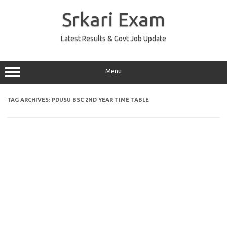
Skip
to
Srkari Exam
content
Latest Results & Govt Job Update
Menu
TAG ARCHIVES:
PDUSU BSC 2ND YEAR TIME TABLE