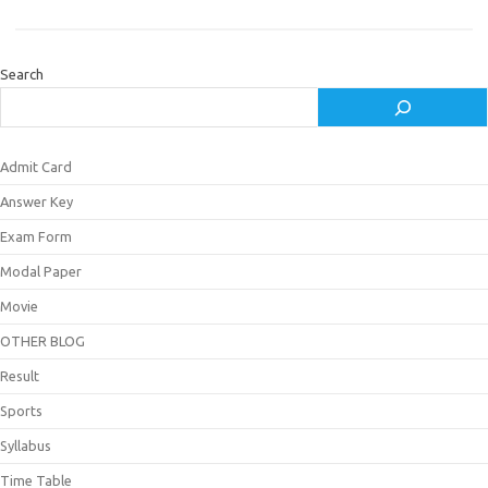
Search
Admit Card
Answer Key
Exam Form
Modal Paper
Movie
OTHER BLOG
Result
Sports
Syllabus
Time Table