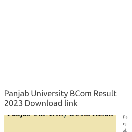
Panjab University BCom Result
2023 Download link
Pa
nj
ab