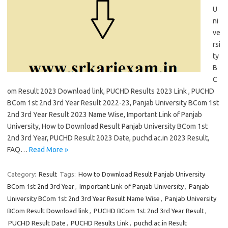
U
ni
ve
rsi
ty
B
C
om Result 2023 Download link, PUCHD Results 2023 Link , PUCHD
BCom 1st 2nd 3rd Year Result 2022-23, Panjab University BCom 1st
2nd 3rd Year Result 2023 Name Wise, Important Link of Panjab
University, How to Download Result Panjab University BCom 1st
2nd 3rd Year, PUCHD Result 2023 Date, puchd.ac.in 2023 Result,
FAQ…
Read More »
Category:
Result
Tags:
How to Download Result Panjab University
BCom 1st 2nd 3rd Year
,
Important Link of Panjab University
,
Panjab
University BCom 1st 2nd 3rd Year Result Name Wise
,
Panjab University
BCom Result Download link
,
PUCHD BCom 1st 2nd 3rd Year Result
,
PUCHD Result Date
,
PUCHD Results Link
,
puchd.ac.in Result