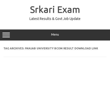
Skip
to
Srkari Exam
content
Latest Results & Govt Job Update
Menu
TAG ARCHIVES:
PANJAB UNIVERSITY BCOM RESULT DOWNLOAD LINK