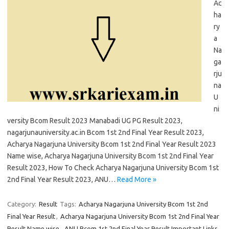
Ac
ha
ry
a
Na
ga
rju
na
U
ni
versity Bcom Result 2023 Manabadi UG PG Result 2023,
nagarjunauniversity.ac.in Bcom 1st 2nd Final Year Result 2023,
Acharya Nagarjuna University Bcom 1st 2nd Final Year Result 2023
Name wise, Acharya Nagarjuna University Bcom 1st 2nd Final Year
Result 2023, How To Check Acharya Nagarjuna University Bcom 1st
2nd Final Year Result 2023, ANU…
Read More »
Category:
Result
Tags:
Acharya Nagarjuna University Bcom 1st 2nd
Final Year Result
,
Acharya Nagarjuna University Bcom 1st 2nd Final Year
Result Name wise
,
ANU Bcom 1st 2nd Final Year Result Important Links
,