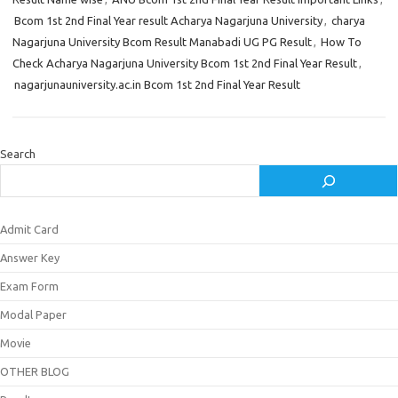
Bcom 1st 2nd Final Year result Acharya Nagarjuna University
,
charya
Nagarjuna University Bcom Result Manabadi UG PG Result
,
How To
Check Acharya Nagarjuna University Bcom 1st 2nd Final Year Result
,
nagarjunauniversity.ac.in Bcom 1st 2nd Final Year Result
Search
Admit Card
Answer Key
Exam Form
Modal Paper
Movie
OTHER BLOG