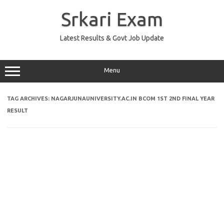
Skip
to
Srkari Exam
content
Latest Results & Govt Job Update
Menu
TAG ARCHIVES:
NAGARJUNAUNIVERSITY.AC.IN BCOM 1ST 2ND FINAL YEAR
RESULT