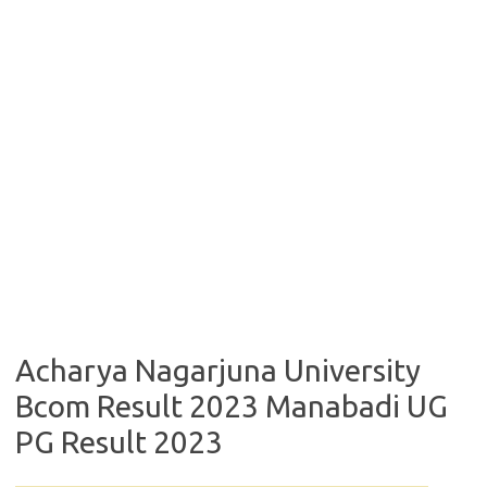
Acharya Nagarjuna University
Bcom Result 2023 Manabadi UG
PG Result 2023