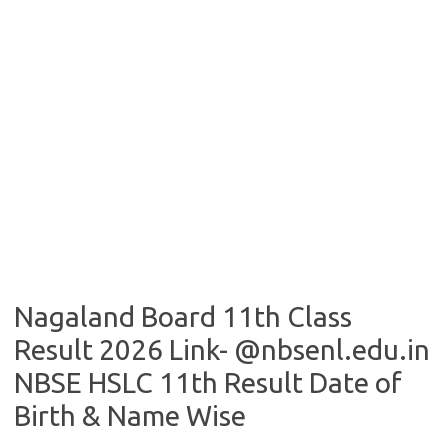
Nagaland Board 11th Class
Result 2026 Link- @nbsenl.edu.in
NBSE HSLC 11th Result Date of
Birth & Name Wise