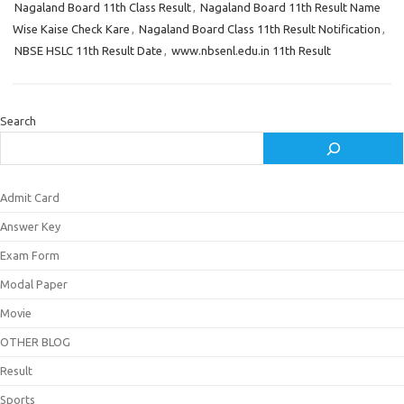
Nagaland Board 11th Class Result
,
Nagaland Board 11th Result Name
Wise Kaise Check Kare
,
Nagaland Board Class 11th Result Notification
,
NBSE HSLC 11th Result Date
,
www.nbsenl.edu.in 11th Result
Search
Admit Card
Answer Key
Exam Form
Modal Paper
Movie
OTHER BLOG
Result
Sports