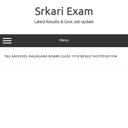
Skip
to
Srkari Exam
content
Latest Results & Govt Job Update
Menu
TAG ARCHIVES:
NAGALAND BOARD CLASS 11TH RESULT NOTIFICATION