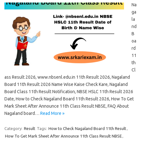
Na
ga
la
nd
B
oa
rd
11
th
Cl
ass Result 2026, www.nbsenl.edu.in 11th Result 2026, Nagaland
Board 11th Result 2026 Name Wise Kaise Check Kare, Nagaland
Board Class 11th Result Notification, NBSE HSLC 11th Result 2026
Date, How to Check Nagaland Board 11th Result 2026, How To Get
Mark Sheet After Announce 11th Class Result NBSE, FAQ About
Nagaland board…
Read More »
Category:
Result
Tags:
How to Check Nagaland Board 11th Result
,
How To Get Mark Sheet After Announce 11th Class Result NBSE
,