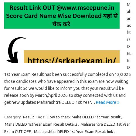
M
ah
ar
as
ht
ra
D
EL
E
D
1st Year Exam Result has been successfully completed on 12/2025
those candidates who have appeared in this exam are now waiting
for result So we would like to inform you that your result will be
release soon by March/April 2026 so stay connected with us and
get new updates Maharashtra DELED 1st Year…
Read More »
Category:
Result
Tags:
How to check Maha DELED 1st Year Result
,
Maha DELED 1st Year Exam Result Details
,
Maharashtra DELED 1st Year
Exam CUT OFF
,
Maharashtra DELED 1st Year Exam Result link
,