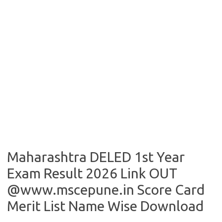
Maharashtra DELED 1st Year
Exam Result 2026 Link OUT
@www.mscepune.in Score Card
Merit List Name Wise Download