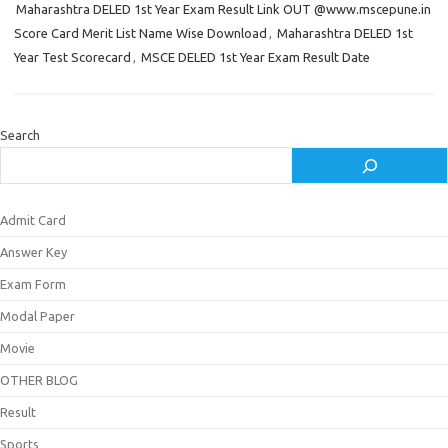
Maharashtra DELED 1st Year Exam Result Link OUT @www.mscepune.in
Score Card Merit List Name Wise Download
,
Maharashtra DELED 1st
Year Test Scorecard
,
MSCE DELED 1st Year Exam Result Date
Search
Admit Card
Answer Key
Exam Form
Modal Paper
Movie
OTHER BLOG
Result
Sports