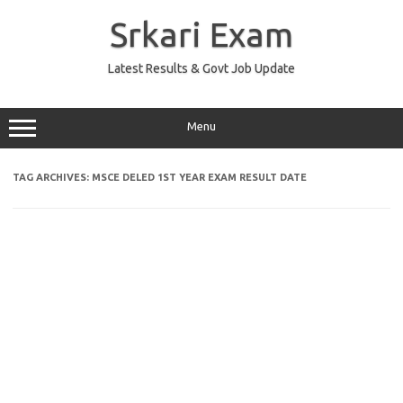
Skip
to
Srkari Exam
content
Latest Results & Govt Job Update
Menu
TAG ARCHIVES:
MSCE DELED 1ST YEAR EXAM RESULT DATE