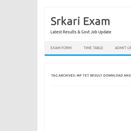
Skip
to
content
Srkari Exam
Latest Results & Govt Job Update
EXAM FORM
TIME TABLE
ADMIT C
TAG ARCHIVES:
MP TET RESULT DOWNLOAD ANS