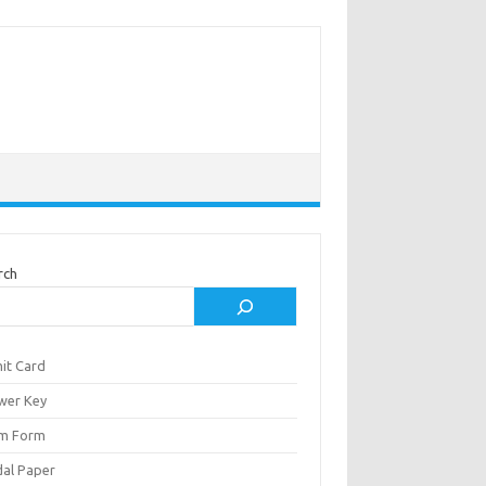
rch
it Card
wer Key
m Form
al Paper