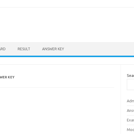
ARD
RESULT
ANSWER KEY
Sea
WER KEY
Adm
Ans
Exa
Mod