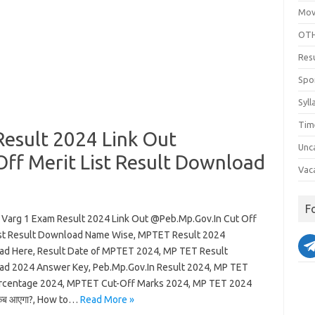
Mov
OTH
Res
Spo
Syll
Tim
esult 2024 Link Out
Unc
ff Merit List Result Download
Vac
F
Varg 1 Exam Result 2024 Link Out @Peb.Mp.Gov.In Cut Off
ist Result Download Name Wise, MPTET Result 2024
d Here, Result Date of MPTET 2024, MP TET Result
d 2024 Answer Key, Peb.Mp.Gov.In Result 2024, MP TET
rcentage 2024, MPTET Cut-Off Marks 2024, MP TET 2024
कब आएगा?, How to…
Read More »