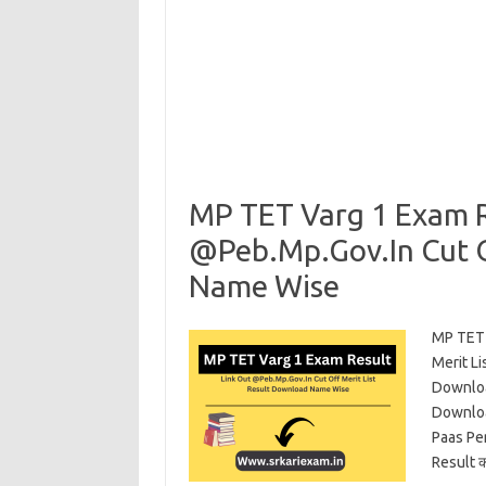
MP TET Varg 1 Exam R
@Peb.Mp.Gov.In Cut O
Name Wise
MP TET 
Merit L
Downloa
Downloa
Paas Pe
Result 