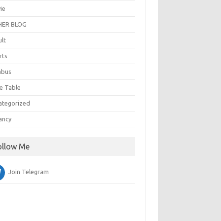
ie
ER BLOG
ult
rts
abus
e Table
ategorized
ancy
ollow Me
Join Telegram