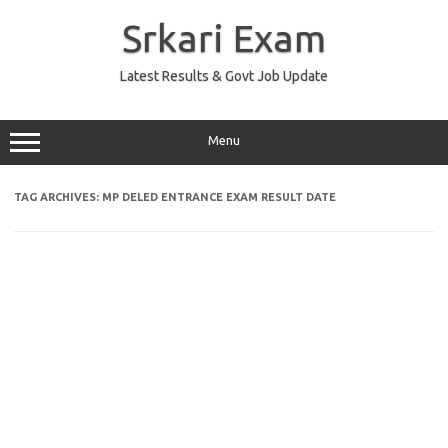
Skip
to
Srkari Exam
content
Latest Results & Govt Job Update
Menu
TAG ARCHIVES:
MP DELED ENTRANCE EXAM RESULT DATE