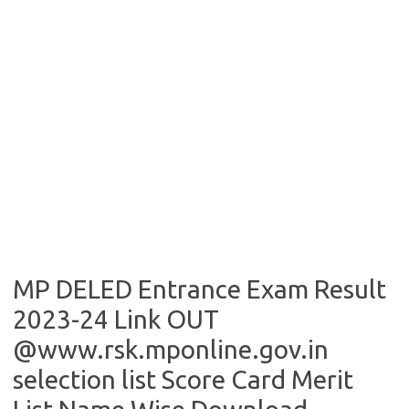
MP DELED Entrance Exam Result
2023-24 Link OUT
@www.rsk.mponline.gov.in
selection list Score Card Merit