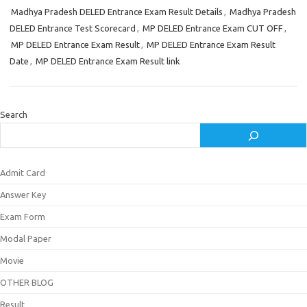
Madhya Pradesh DELED Entrance Exam Result Details
,
Madhya Pradesh
DELED Entrance Test Scorecard
,
MP DELED Entrance Exam CUT OFF
,
MP DELED Entrance Exam Result
,
MP DELED Entrance Exam Result
Date
,
MP DELED Entrance Exam Result link
Search
Admit Card
Answer Key
Exam Form
Modal Paper
Movie
OTHER BLOG
Result