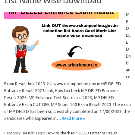
List Name Wise Download
M
P
D
EL
E
D
En
tr
an
ce
Exam Result link 2023-24, www.rsk.mponline.gov.in MP DELED
Entrance Result 2023 Link, How to check MP DELED Entrance
Result 2023, MP Entrance Test Scorecard 2023, MP DELED
Entrance Exam CUT OFF. MP Super 100 Exam Result 2023 The exam
of MP DELED has been successfully completed on 17/06/2023, the
candidates who appeared in…
Read More »
Category:
Result
Tags:
How to check MP DELED Entrance Result
,