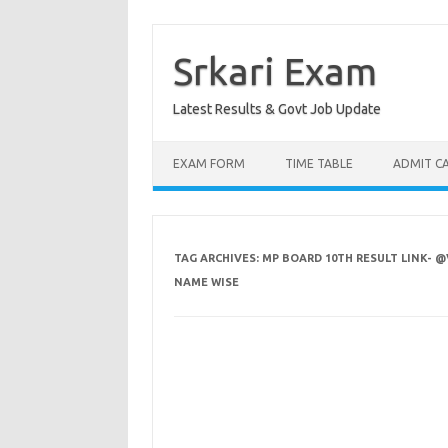
Skip
to
content
Srkari Exam
Latest Results & Govt Job Update
EXAM FORM
TIME TABLE
ADMIT C
TAG ARCHIVES:
MP BOARD 10TH RESULT LINK- @
NAME WISE