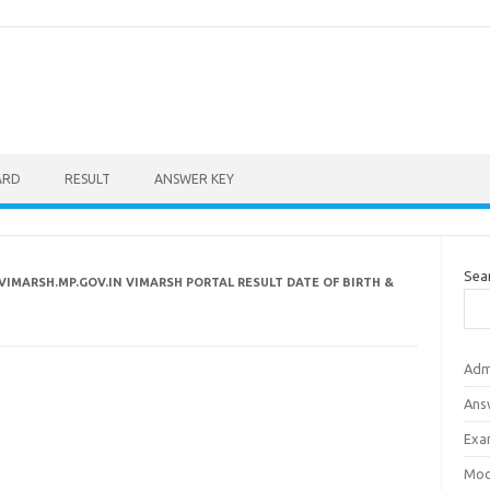
ARD
RESULT
ANSWER KEY
Sea
VIMARSH.MP.GOV.IN VIMARSH PORTAL RESULT DATE OF BIRTH &
Adm
Ans
Exa
Mod