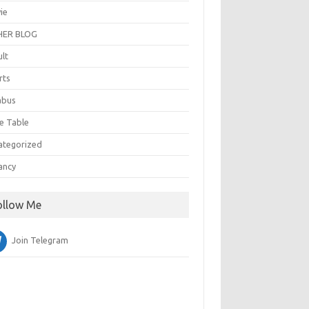
ie
ER BLOG
ult
rts
abus
e Table
ategorized
ancy
ollow Me
Join Telegram