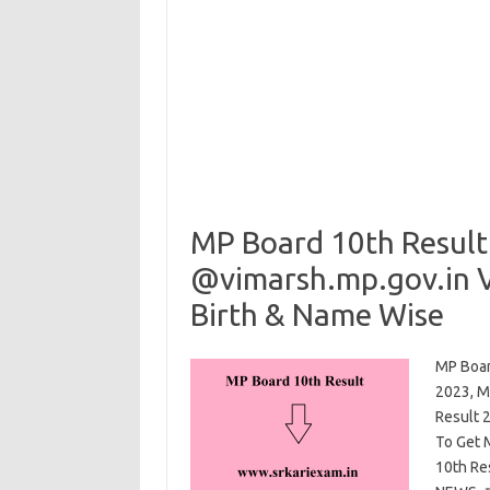
MP Board 10th Result
@vimarsh.mp.gov.in V
Birth & Name Wise
MP Boar
2023, M
Result 
To Get 
10th Re