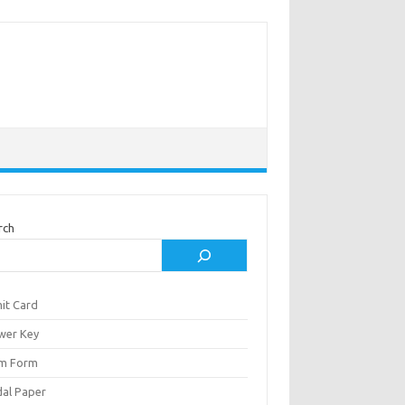
rch
it Card
wer Key
m Form
al Paper