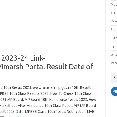
Mov
OTH
Res
Spo
Syll
Tim
Unc
 2023-24 Link-
Vac
imarsh Portal Result Date of
F
d 10th Result 2023, www.vimarsh.mp.gov.in 10th Result
PBSE 10th Class Results 2023, How To Check 10th Class
2023 MP Board, MP Board 10th Name wise Result 2023, How
Mark Sheet After Announce 10th Class Result MP, MP Board
sult 2023 Date, MPBSE Class 10th Result Notification. LIVE