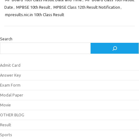
Date
,
MPBSE 10th Result
,
MPBSE Class 12th Result Notification
,
mpresults.nic.in 10th Class Result
Search
Admit Card
Answer Key
Exam Form
Modal Paper
Movie
OTHER BLOG
Result
Sports