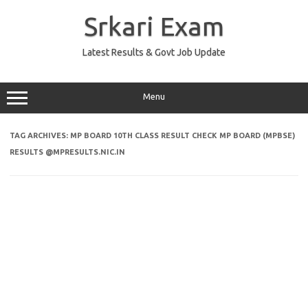
Skip
to
Srkari Exam
content
Latest Results & Govt Job Update
Menu
TAG ARCHIVES:
MP BOARD 10TH CLASS RESULT CHECK MP BOARD (MPBSE)
RESULTS @MPRESULTS.NIC.IN