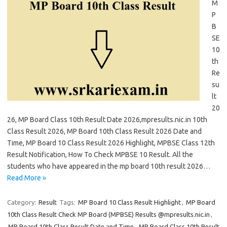
M
P
B
SE
10
th
Re
su
lt
20
26, MP Board Class 10th Result Date 2026,mpresults.nic.in 10th
Class Result 2026, MP Board 10th Class Result 2026 Date and
Time, MP Board 10 Class Result 2026 Highlight, MPBSE Class 12th
Result Notification, How To Check MPBSE 10 Result. All the
students who have appeared in the mp board 10th result 2026…
Read More »
Category:
Result
Tags:
MP Board 10 Class Result Highlight
,
MP Board
10th Class Result Check MP Board (MPBSE) Results @mpresults.nic.in
,
MP Board 10th Class Result Date and Time
,
MP Board Class 10th Result