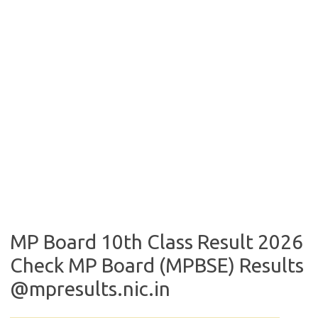
MP Board 10th Class Result 2026
Check MP Board (MPBSE) Results
@mpresults.nic.in