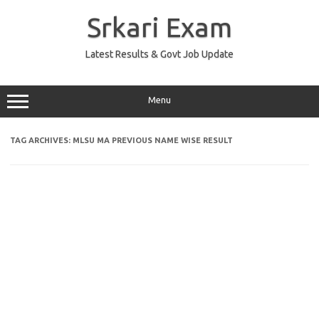
Skip
to
Srkari Exam
content
Latest Results & Govt Job Update
Menu
TAG ARCHIVES:
MLSU MA PREVIOUS NAME WISE RESULT