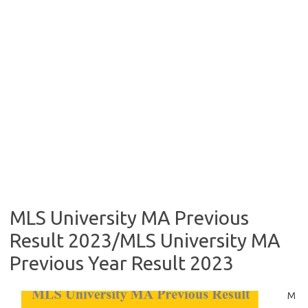
MLS University MA Previous
Result 2023/MLS University MA
Previous Year Result 2023
M