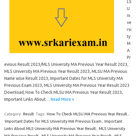
LS
U
ni
ve
rsi
ty
M
A
Pr
evious Result 2023/MLS University MA Previous Year Result 2023,
MLS University MA Previous Year Result 2023, MLSU MA Previous
Name wise Result 2023, Important Dates for MLS University MA
Previous Exam 2023, MLS University MA Previous Year Result 2023
Download, How To Check MLSU MA Previous Year Result 2023,
Important Links About…
Read More »
Category:
Result
Tags:
How To Check MLSU MA Previous Year Result
,
Important Dates for MLS University MA Previous Exam
,
Important
Links About MLS University MA Previous Year Result
,
MLS University
MA Previous Result
,
MLS University MA Previous Year Result
,
MLS