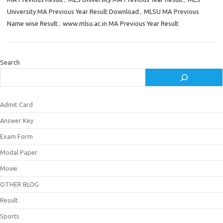
University MA Previous Year Result Download
,
MLSU MA Previous
Name wise Result
,
www.mlsu.ac.in MA Previous Year Result
Search
Admit Card
Answer Key
Exam Form
Modal Paper
Movie
OTHER BLOG
Result
Sports