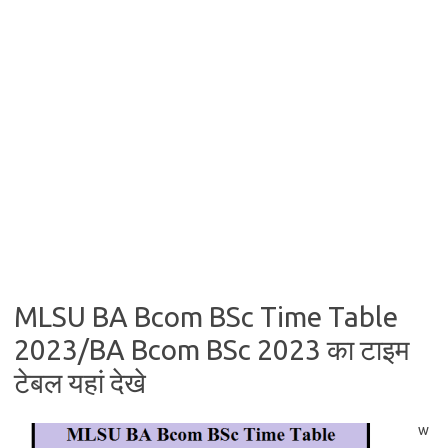
MLSU BA Bcom BSc Time Table
2023/BA Bcom BSc 2023 का टाइम
टेबल यहां देखे
w