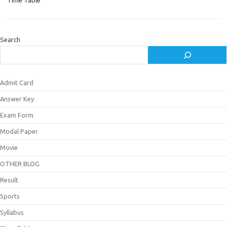
Time Table
Search
Admit Card
Answer Key
Exam Form
Modal Paper
Movie
OTHER BLOG
Result
Sports
Syllabus