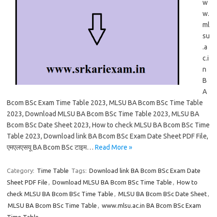
w
w.
ml
su
.a
c.i
n
B
A
Bcom BSc Exam Time Table 2023, MLSU BA Bcom BSc Time Table
2023, Download MLSU BA Bcom BSc Time Table 2023, MLSU BA
Bcom BSc Date Sheet 2023, How to check MLSU BA Bcom BSc Time
Table 2023, Download link BA Bcom BSc Exam Date Sheet PDF File,
एमएलएसयू BA Bcom BSc टाइम…
Read More »
Category:
Time Table
Tags:
Download link BA Bcom BSc Exam Date
Sheet PDF File
,
Download MLSU BA Bcom BSc Time Table
,
How to
check MLSU BA Bcom BSc Time Table
,
MLSU BA Bcom BSc Date Sheet
,
MLSU BA Bcom BSc Time Table
,
www.mlsu.ac.in BA Bcom BSc Exam