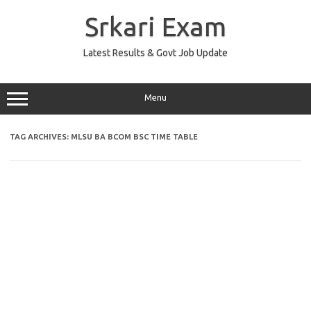
Skip
to
Srkari Exam
content
Latest Results & Govt Job Update
Menu
TAG ARCHIVES:
MLSU BA BCOM BSC TIME TABLE