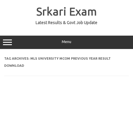
Skip
to
Srkari Exam
content
Latest Results & Govt Job Update
Menu
TAG ARCHIVES:
MLS UNIVERSITY MCOM PREVIOUS YEAR RESULT
DOWNLOAD