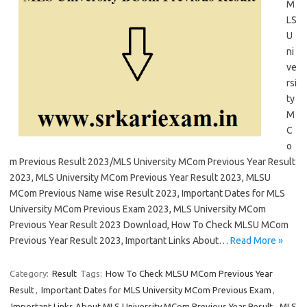
M
LS
U
ni
ve
rsi
ty
M
C
o
m Previous Result 2023/MLS University MCom Previous Year Result
2023, MLS University MCom Previous Year Result 2023, MLSU
MCom Previous Name wise Result 2023, Important Dates for MLS
University MCom Previous Exam 2023, MLS University MCom
Previous Year Result 2023 Download, How To Check MLSU MCom
Previous Year Result 2023, Important Links About…
Read More »
Category:
Result
Tags:
How To Check MLSU MCom Previous Year
Result
,
Important Dates for MLS University MCom Previous Exam
,
Important Links About MLS University MCom Previous Year Result
,
MLS