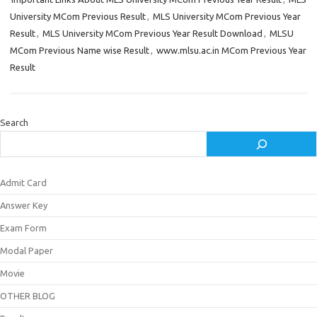
University MCom Previous Result
,
MLS University MCom Previous Year
Result
,
MLS University MCom Previous Year Result Download
,
MLSU
MCom Previous Name wise Result
,
www.mlsu.ac.in MCom Previous Year
Result
Search
Admit Card
Answer Key
Exam Form
Modal Paper
Movie
OTHER BLOG