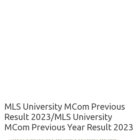
MLS University MCom Previous
Result 2023/MLS University
MCom Previous Year Result 2023